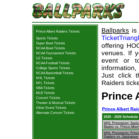
Ballparks
is 
Prince Albert Raiders Tickets
TicketTriang
Sports Tickets
Super Bowl Tickets
offering HOC
NCAA Bowl Tickets
venues. If 
NCAA Tournament Tickets
U2 Tickets
event or t
NCAA Football Tickets
information,
College Sports Tickets
NCAA Basketball Tickets
Just click 
NHL Tickets
Raiders ticke
NFL Tickets
NBA Tickets
Prince 
MLB Tickets
Concert Tickets
Theater & Musical Tickets
Other Event Tickets
Prince Albert Rai
Alternate Concert Tickets
2025 - 2026 Schedule
WHL Preseason: Sask
Blades vs. Prince Alber
WHL Preseason: Prince
Raiders vs. Saskatoon