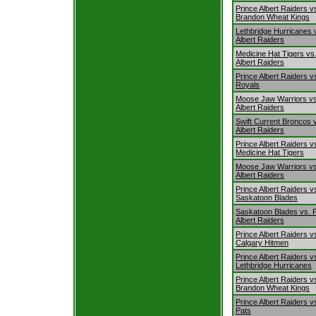
Prince Albert Raiders v
Brandon Wheat Kings
Lethbridge Hurricanes 
Albert Raiders
Medicine Hat Tigers vs
Albert Raiders
Prince Albert Raiders vs
Royals
Moose Jaw Warriors vs
Albert Raiders
Swift Current Broncos 
Albert Raiders
Prince Albert Raiders v
Medicine Hat Tigers
Moose Jaw Warriors vs
Albert Raiders
Prince Albert Raiders v
Saskatoon Blades
Saskatoon Blades vs. 
Albert Raiders
Prince Albert Raiders v
Calgary Hitmen
Prince Albert Raiders v
Lethbridge Hurricanes
Prince Albert Raiders v
Brandon Wheat Kings
Prince Albert Raiders v
Pats