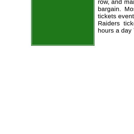
row, and man
bargain. Mo
tickets even
Raiders tic
hours a day