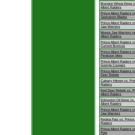
Brandon Wheat Kings v
Albert Raiders
Prince Albert Raiders v
Saskatoon Blades
Prince Albert Raiders 
Jaw Warriors
Moose Jaw Warriors vs
Albert Raiders
Prince Albert Raiders vs
Current Broncos
Prince Albert Raiders v
Penticton Vees
Prince Albert Raiders v
George Cougars
Prince Albert Raiders v
Deer Rebels
Calgary Hitmen vs. Prin
Raiders
Red Deer Rebels vs. P
Albert Raiders
Edmonton Oil Kings vs.
Albert Raiders
Prince Albert Raiders 
Jaw Warriors
Regina Pats vs. Prince 
Raiders
Prince Albert Raiders v
Pats