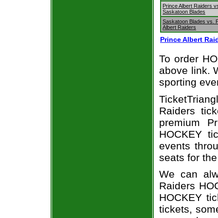
Prince Albert Raiders v
Saskatoon Blades
Saskatoon Blades vs. 
Albert Raiders
Prince Albert Ra
To order HOC
above link. W
sporting eve
TicketTrian
Raiders tic
premium Pri
HOCKEY tick
events throu
seats for the
We can alwa
Raiders HOC
HOCKEY tick
tickets, som