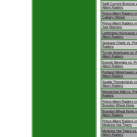
Swift Current Broncos 
Albert Raiders
Prince Albert Raiders v
Calgary Hitmen
Prince Albert Raiders 
Jaw Warriors
Lethbridge Hurricanes 
Albert Raiders
Spokane Chiefs vs. Pri
Raiders
Tri-city Americans vs. 
Albert Raiders
Everett Silvertips vs. P
Albert Raiders
Portland Winterhawks v
Albert Raiders
Seattle Thunderbirds vs
Albert Raiders
Wenatchee Wild vs. Pri
Raiders
Prince Albert Raiders v
Brandon Wheat Kings
Brandon Wheat Kings v
Albert Raiders
Prince Albert Raiders v
Medicine Hat Tigers
Medicine Hat Tigers vs
Albert Raiders