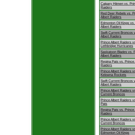
Calgary Hitmen vs. Prin
Raiders
Red Deer Rebels vs. P
Albert Raiders
Edmonton Oil Kings vs.
Albert Raiders
Swift Current Broncos 
Albert Raiders
Prince Albert Raiders v
Lethbridge Hurricanes
Saskatoon Blades vs. 
Albert Raiders
Regina Pats vs. Prince 
Raiders
Prince Albert Raiders v
Kelowna Rockets
Swift Current Broncos 
Albert Raiders
Prince Albert Raiders vs
Current Broncos
Prince Albert Raiders v
Pats
Regina Pats vs. Prince 
Raiders
Prince Albert Raiders vs
Current Broncos
Prince Albert Raiders v
Edmonton Oil Kings