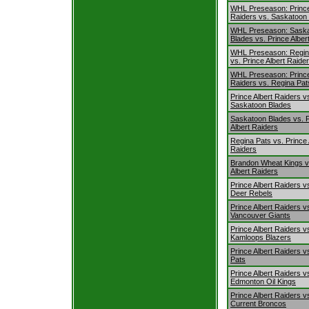
WHL Preseason: Prince
Raiders vs. Saskatoon
WHL Preseason: Sask
Blades vs. Prince Alber
WHL Preseason: Regin
vs. Prince Albert Raide
WHL Preseason: Prince
Raiders vs. Regina Pat
Prince Albert Raiders v
Saskatoon Blades
Saskatoon Blades vs. 
Albert Raiders
Regina Pats vs. Prince 
Raiders
Brandon Wheat Kings v
Albert Raiders
Prince Albert Raiders v
Deer Rebels
Prince Albert Raiders v
Vancouver Giants
Prince Albert Raiders v
Kamloops Blazers
Prince Albert Raiders v
Pats
Prince Albert Raiders v
Edmonton Oil Kings
Prince Albert Raiders vs
Current Broncos