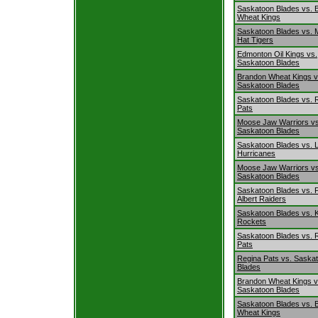
Saskatoon Blades vs. 
Wheat Kings
Saskatoon Blades vs. 
Hat Tigers
Edmonton Oil Kings vs.
Saskatoon Blades
Brandon Wheat Kings v
Saskatoon Blades
Saskatoon Blades vs. 
Pats
Moose Jaw Warriors vs
Saskatoon Blades
Saskatoon Blades vs. L
Hurricanes
Moose Jaw Warriors vs
Saskatoon Blades
Saskatoon Blades vs. 
Albert Raiders
Saskatoon Blades vs. 
Rockets
Saskatoon Blades vs. 
Pats
Regina Pats vs. Saska
Blades
Brandon Wheat Kings v
Saskatoon Blades
Saskatoon Blades vs. 
Wheat Kings