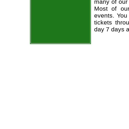
many of our 
Most of ou
events. You
tickets thr
day 7 days 