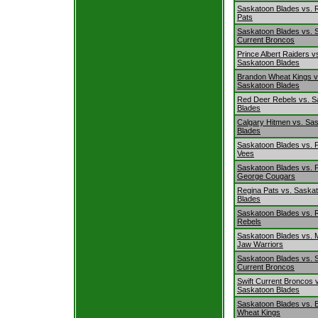
Saskatoon Blades vs. 
Pats
Saskatoon Blades vs. S
Current Broncos
Prince Albert Raiders v
Saskatoon Blades
Brandon Wheat Kings v
Saskatoon Blades
Red Deer Rebels vs. S
Blades
Calgary Hitmen vs. Sa
Blades
Saskatoon Blades vs. P
Vees
Saskatoon Blades vs. 
George Cougars
Regina Pats vs. Saska
Blades
Saskatoon Blades vs. 
Rebels
Saskatoon Blades vs.
Jaw Warriors
Saskatoon Blades vs. S
Current Broncos
Swift Current Broncos 
Saskatoon Blades
Saskatoon Blades vs. 
Wheat Kings