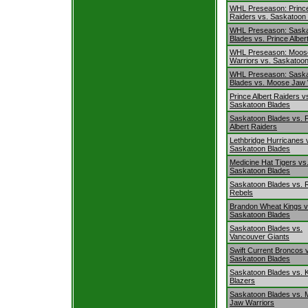
WHL Preseason: Prince
Raiders vs. Saskatoon
WHL Preseason: Sask
Blades vs. Prince Alber
WHL Preseason: Moos
Warriors vs. Saskatoo
WHL Preseason: Sask
Blades vs. Moose Jaw 
Prince Albert Raiders v
Saskatoon Blades
Saskatoon Blades vs. 
Albert Raiders
Lethbridge Hurricanes 
Saskatoon Blades
Medicine Hat Tigers vs
Saskatoon Blades
Saskatoon Blades vs. 
Rebels
Brandon Wheat Kings v
Saskatoon Blades
Saskatoon Blades vs.
Vancouver Giants
Swift Current Broncos 
Saskatoon Blades
Saskatoon Blades vs. 
Blazers
Saskatoon Blades vs.
Jaw Warriors