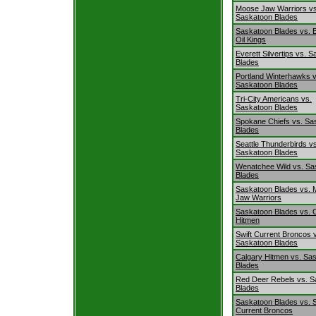
Moose Jaw Warriors vs
Saskatoon Blades
Saskatoon Blades vs.
Oil Kings
Everett Silvertips vs. 
Blades
Portland Winterhawks v
Saskatoon Blades
Tri-City Americans vs.
Saskatoon Blades
Spokane Chiefs vs. Sa
Blades
Seattle Thunderbirds v
Saskatoon Blades
Wenatchee Wild vs. Sa
Blades
Saskatoon Blades vs.
Jaw Warriors
Saskatoon Blades vs. 
Hitmen
Swift Current Broncos 
Saskatoon Blades
Calgary Hitmen vs. Sa
Blades
Red Deer Rebels vs. S
Blades
Saskatoon Blades vs. S
Current Broncos