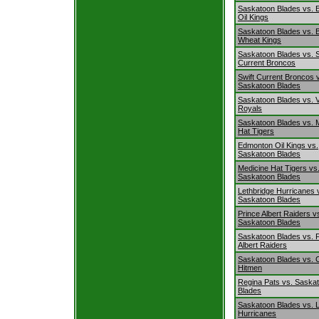
Saskatoon Blades vs.
Oil Kings
Saskatoon Blades vs. 
Wheat Kings
Saskatoon Blades vs. S
Current Broncos
Swift Current Broncos 
Saskatoon Blades
Saskatoon Blades vs. V
Royals
Saskatoon Blades vs. 
Hat Tigers
Edmonton Oil Kings vs.
Saskatoon Blades
Medicine Hat Tigers vs
Saskatoon Blades
Lethbridge Hurricanes 
Saskatoon Blades
Prince Albert Raiders v
Saskatoon Blades
Saskatoon Blades vs. 
Albert Raiders
Saskatoon Blades vs. 
Hitmen
Regina Pats vs. Saska
Blades
Saskatoon Blades vs. L
Hurricanes