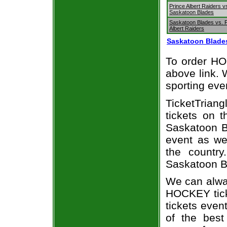
Prince Albert Raiders v
Saskatoon Blades
Saskatoon Blades vs. 
Albert Raiders
Saskatoon Blade
To order HOC
above link. W
sporting eve
TicketTriang
tickets on 
Saskatoon B
event as we
the country
Saskatoon Bl
We can alway
HOCKEY tick
tickets even
of the best