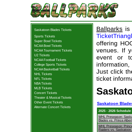
Ballparks
is 
Saskatoon Blades Tickets
TicketTriang
Sports Tickets
Super Bowl Tickets
offering HOC
NCAA Bowl Tickets
venues. If 
NCAA Tournament Tickets
U2 Tickets
event or t
NCAA Football Tickets
information,
College Sports Tickets
NCAA Basketball Tickets
Just click t
NHL Tickets
ticket inform
NFL Tickets
NBA Tickets
Saskato
MLB Tickets
Concert Tickets
Theater & Musical Tickets
Other Event Tickets
Saskatoon Blades
Alternate Concert Tickets
2025 - 2026 Schedule
WHL Preseason: Sask
Blades vs. Prince Alber
WHL Preseason: Prince
Raiders vs. Saskatoon