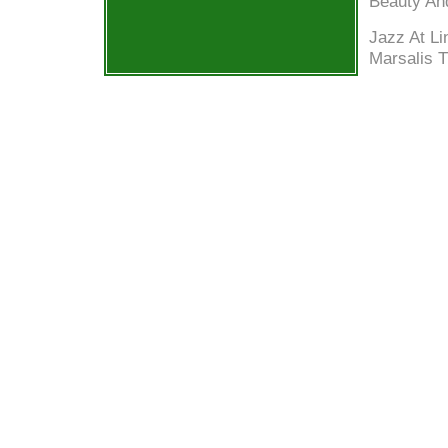
Beauty An
Jazz At Li
Marsalis 