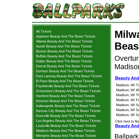
Milw
All Tickets
Appleton Beauty And The Beast Tickets
Atlanta Beauty And The Beast Tickets
Beas
Austin Beauty And The Beast Tickets
Boston Beauty And The Beast Tickets
Buffalo Beauty And The Beast Tickets
Overtur
Dallas Beauty And The Beast Tickets
Madiso
Detroit Beauty And The Beast Tickets
Durham Beauty And The Beast Tickets
East Lansing Beauty And The Beast Tickets
Beauty And
El Paso Beauty And The Beast Tickets
Madison, WI
T
Fayetteville Beauty And The Beast Tickets
Madison, WI
W
Greensboro Beauty And The Beast Tickets
Madison, WI
T
Hartford Beauty And The Beast Tickets
Madison, WI
F
Houston Beauty And The Beast Tickets
Madison, WI
S
Indianapolis Beauty And The Beast Tickets
Madison, WI
S
Kansas City Beauty And The Beast Tickets
Madison, WI
S
Knoxville Beauty And The Beast Tickets
Los Angeles Beauty And The Beast Tickets
Click here to fi
Beauty And
Louisville Beauty And The Beast Tickets
Madison Beauty And The Beast Tickets
Ballpar
Memphis Beauty And The Beast Tickets