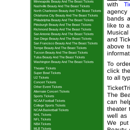
Minneapolis Beauty And The Beast Tickets
with
Ti
Nashville Beauty And The Beast Tickets
agency o
North Charleston Beauty And The Beast Tickets
Oklahoma City Beauty And The Beast Tickets
bands a
Philadelphia Beauty And The Beast Tickets
like to 
Pittsburgh Beauty And The Beast Tickets
Richmond Beauty And The Beast Tickets
Musical 
San Antonio Beauty And The Beast Tickets
and Tick
San Diego Beauty And The Beast Tickets
San Francisco Beauty And The Beast Tickets
above t
Tempe Beauty And The Beast Tickets
informat
Tucson Beauty And The Beast Tickets
Tulsa Beauty And The Beast Tickets
Washington Beauty And The Beast Tickets
To orde
Theater Tickets
click th
Super Bowl Tickets
to all t
U2 Tickets
Concert Tickets
TicketT
Other Event Tickets
Alternate Concert Tickets
The Bea
Sports Tickets
can hel
NCAA Football Tickets
College Sports Tickets
theater 
NCAA Basketball Tickets
well as
NHL Tickets
NFL Tickets
We put 
NBA Tickets
Beauty 
MLB Tickets