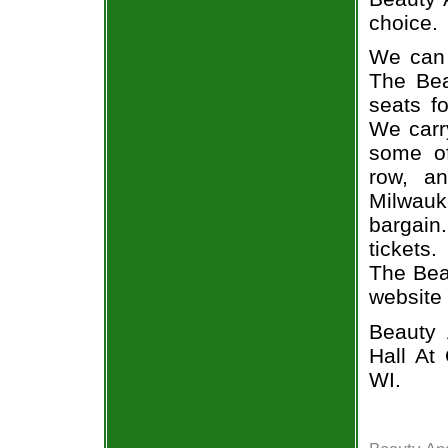
choice.
We can 
The Bea
seats f
We carr
some of
row, a
Milwauk
bargain.
tickets
The Beas
website
Beauty 
Hall At
WI.