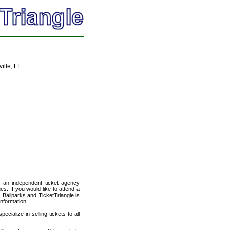
ille, FL
, an independent ticket agency
es. If you would like to attend a
 Ballparks and TicketTriangle is
information.
cialize in selling tickets to all