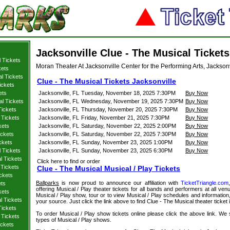
Jacksonville Clue - The Musical Tickets
 Tickets
Moran Theater At Jacksonville Center for the Performing Arts, Jacksonv
kets
l Tickets
Clue - The Musical Tickets Jacksonville
ickets
ets
Jacksonville, FL
Tuesday, November 18, 2025 7:30PM
Buy Now
al Tickets
Jacksonville, FL
Wednesday, November 19, 2025 7:30PM
Buy Now
Tickets
Jacksonville, FL
Thursday, November 20, 2025 7:30PM
Buy Now
 Tickets
Jacksonville, FL
Friday, November 21, 2025 7:30PM
Buy Now
kets
Jacksonville, FL
Saturday, November 22, 2025 2:00PM
Buy Now
ickets
Jacksonville, FL
Saturday, November 22, 2025 7:30PM
Buy Now
ckets
Jacksonville, FL
Sunday, November 23, 2025 1:00PM
Buy Now
l Tickets
Jacksonville, FL
Sunday, November 23, 2025 6:30PM
Buy Now
l Tickets
Click here to find or order
 Tickets
Clue - The Musical Musical / Play Tickets
ckets
Ballparks
is now proud to announce our affiliation with
TicketTriangle.com
ets
offering Musical / Play theater tickets for all bands and performers at all venu
kets
Musical / Play show, tour or to view Musical / Play schedules and information,
l Tickets
your source. Just click the link above to find Clue - The Musical theater ticket 
Tickets
To order Musical / Play show tickets online please click the above link. We spe
 Tickets
types of Musical / Play shows.
ickets