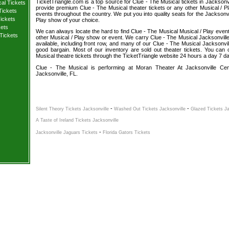
TicketTriangle.com is a top source for Clue - The Musical tickets in Jacksonvi
cal Tickets
provide premium Clue - The Musical theater tickets or any other Musical / P
Tickets
events throughout the country. We put you into quality seats for the Jacksonvi
ickets
Play show of your choice.
kets
We can always locate the hard to find Clue - The Musical Musical / Play event 
Tickets
other Musical / Play show or event. We carry Clue - The Musical Jacksonville
available, including front row, and many of our Clue - The Musical Jacksonvill
good bargain. Most of our inventory are sold out theater tickets. You can
Musical theatre tickets through the TicketTriangle website 24 hours a day 7 d
Clue - The Musical is performing at Moran Theater At Jacksonville Cent
Jacksonville, FL.
-
-
Silent Theory Tickets Jacksonville
Washed Out Tickets Jacksonville
Glazed Tickets Ja
A Taste of Ireland Tickets Jacksonville
-
Jacksonville Jaguars Tickets
Florida Gators Tickets