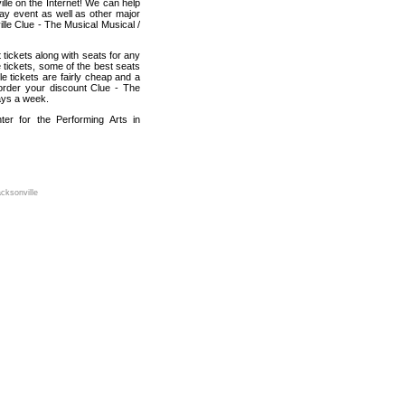
lle on the Internet! We can help
lay event as well as other major
lle Clue - The Musical Musical /
tickets along with seats for any
 tickets, some of the best seats
e tickets are fairly cheap and a
 order your discount Clue - The
ays a week.
er for the Performing Arts in
cksonville