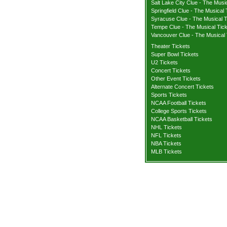
Salt Lake City Clue - The Musi
Springfield Clue - The Musical 
Syracuse Clue - The Musical T
Tempe Clue - The Musical Tic
Vancouver Clue - The Musical 
Theater Tickets
Super Bowl Tickets
U2 Tickets
Concert Tickets
Other Event Tickets
Alternate Concert Tickets
Sports Tickets
NCAA Football Tickets
College Sports Tickets
NCAA Basketball Tickets
NHL Tickets
NFL Tickets
NBA Tickets
MLB Tickets