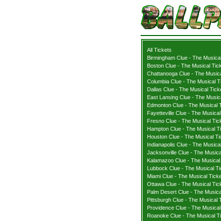
All Tickets
Birmingham Clue - The Musical
Boston Clue - The Musical Tic
Chattanooga Clue - The Musica
Columbia Clue - The Musical T
Dallas Clue - The Musical Tick
East Lansing Clue - The Music
Edmonton Clue - The Musical 
Fayetteville Clue - The Musical
Fresno Clue - The Musical Tic
Hampton Clue - The Musical T
Houston Clue - The Musical Ti
Indianapolis Clue - The Musica
Jacksonville Clue - The Musica
Kalamazoo Clue - The Musical
Lubbock Clue - The Musical Ti
Miami Clue - The Musical Tick
Ottawa Clue - The Musical Tic
Palm Desert Clue - The Musica
Pittsburgh Clue - The Musical 
Providence Clue - The Musical
Roanoke Clue - The Musical T