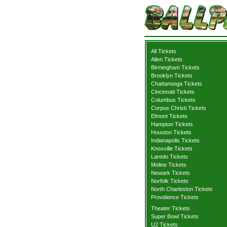
All Tickets
Allen Tickets
Birmingham Tickets
Brooklyn Tickets
Chattanooga Tickets
Cincinnati Tickets
Columbus Tickets
Corpus Christi Tickets
Elmont Tickets
Hampton Tickets
Houston Tickets
Indianapolis Tickets
Knoxville Tickets
Laredo Tickets
Moline Tickets
Newark Tickets
Norfolk Tickets
North Charleston Tickets
Providence Tickets
Theater Tickets
Super Bowl Tickets
U2 Tickets