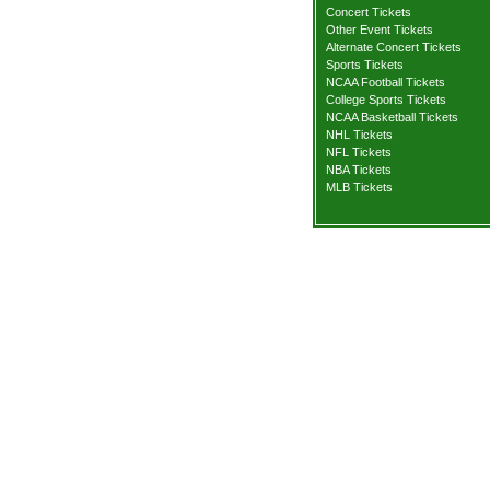
Concert Tickets
Other Event Tickets
Alternate Concert Tickets
Sports Tickets
NCAA Football Tickets
College Sports Tickets
NCAA Basketball Tickets
NHL Tickets
NFL Tickets
NBA Tickets
MLB Tickets