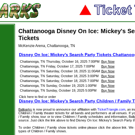
Chattanooga Disney On Ice: Mickey's Se
Tickets
McKenzie Arena, Chattanooga, TN
Disney On Ice: Mickey's Search Party Tickets Chattano
Chattanooga, TN
Thursday, October 16, 2025 7:00PM
Buy Now
Chattanooga, TN
Friday, October 17, 2025 7:00PM
Buy Now
Chattanooga, TN
Saturday, October 18, 2025 11:00AM
Buy Now
Chattanooga, TN
Saturday, October 18, 2025 3:00PM
Buy Now
Chattanooga, TN
Saturday, October 18, 2025 7:00PM
Buy Now
Chattanooga, TN
Sunday, October 19, 2025 1:00PM
Buy Now
Chattanooga, TN
Sunday, October 19, 2025 5:00PM
Buy Now
Click here to find or order
Disney On Ice: Mickey's Search Party Children / Family T
Ballparks
is now proud to announce our affiliation with
TicketTriangle.com
, an i
Children / Family theater tickets for all bands and performers at all venues. If y
/ Family show, tour or to view Children / Family schedules and information, Bal
source. Just click the link above to find Disney On Ice: Mickey's Search Party th
To order Children / Family show tickets online please click the above link. We spe
types of Children / Family shows.