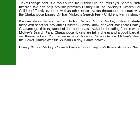
TicketTriangle.com is a top source for Disney On Ice: Mickey's Search Part
Internet! We can help provide premium Disney On Ice: Mickey's Search Part
Children / Family event as well as other major events throughout the country. W
the Chattanooga Disney On Ice: Mickey's Search Party Children / Family show o
We can always locate the hard to find Disney On Ice: Mickey's Search Party 
along with seats for any other Children / Family show or event. We carry Disn
Chattanooga tickets, some of the best seats available, including front row,
Mickey's Search Party Chattanooga tickets are fairly cheap and a good bargain
out theater tickets. You can order your discount Disney On Ice: Mickey's Sear
the TicketTriangle website 24 hours a day 7 days a week.
Disney On Ice: Mickey's Search Party is performing at McKenzie Arena in Chat