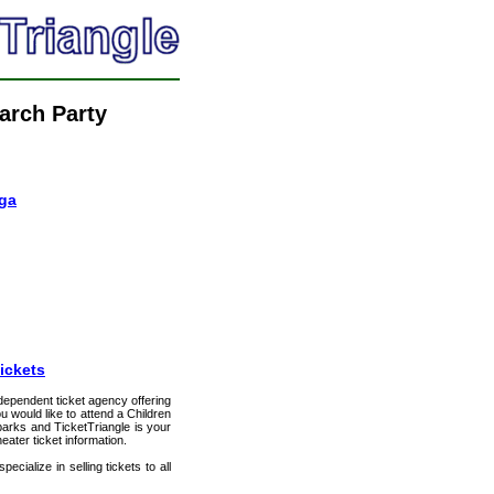
arch Party
oga
ickets
ndependent ticket agency offering
ou would like to attend a Children
lparks and TicketTriangle is your
eater ticket information.
cialize in selling tickets to all