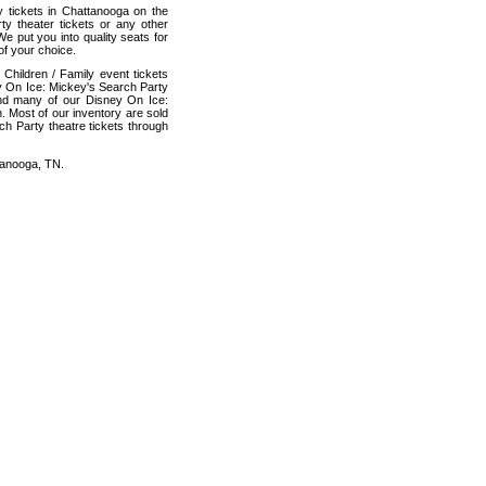
y tickets in Chattanooga on the
y theater tickets or any other
e put you into quality seats for
f your choice.
Children / Family event tickets
ey On Ice: Mickey's Search Party
 and many of our Disney On Ice:
. Most of our inventory are sold
ch Party theatre tickets through
tanooga, TN.