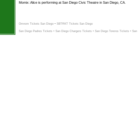
Momix: Alice is performing at San Diego Civic Theatre in San Diego, CA.
-
Omnom Tickets San Diego
SBTRKT Tickets San Diego
-
-
-
San Diego Padres Tickets
San Diego Chargers Tickets
San Diego Toreros Tickets
San 