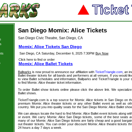
San Diego Momix: Alice Tickets
San Diego Civic Theatre, San Diego, CA
s
s
Momix: Alice Tickets San Diego
ets
San Diego, CA
Saturday, December 6, 2025 7:30PM
Buy Now
Click here to find or order
s
Momix: Alice Ballet Tickets
Ballparks
is now proud to announce our affiliation with
TicketTriangle.com
, an i
Ballet theater tickets for all bands and performers at all venues. If you would lik
to view Ballet schedules and information, Ballparks and TicketTriangle is your 
to find Momix: Alice theater ticket information.
To order Ballet show tickets online please click the above link. We specialize i
Ballet shows.
TicketTriangle.com is a top source for Momix: Alice tickets in San Diego on t
premium Momix: Alice theater tickets or any other Ballet event as well as ot
country. We put you into quality seats for the San Diego Momix: Alice Ballet sho
We can always locate the hard to find Momix: Alice Ballet event tickets along wit
or event. We carry Momix: Alice San Diego tickets, some of the best seats ava
many of our Momix: Alice San Diego tickets are fairly cheap and a good bargain
out theater tickets. You can order your discount Momix: Alice theatre tickets t
24 hours a day 7 days a week.