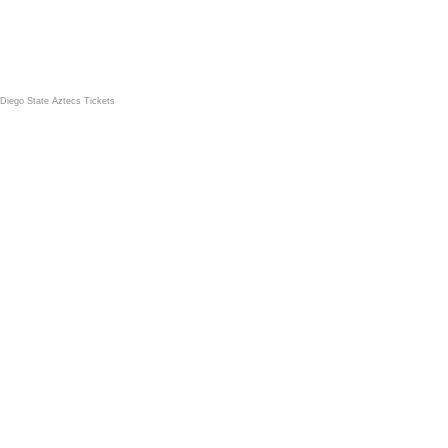
Diego State Aztecs Tickets