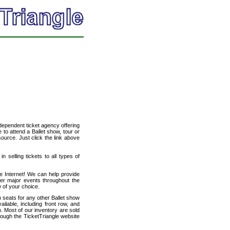
ndependent ticket agency offering
e to attend a Ballet show, tour or
source. Just click the link above
n selling tickets to all types of
he Internet! We can help provide
her major events throughout the
w of your choice.
h seats for any other Ballet show
ilable, including front row, and
. Most of our inventory are sold
hrough the TicketTriangle website