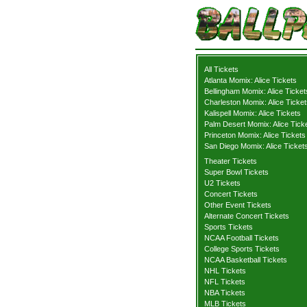
All Tickets
Atlanta Momix: Alice Tickets
Bellingham Momix: Alice Ticket
Charleston Momix: Alice Ticket
Kalispell Momix: Alice Tickets
Palm Desert Momix: Alice Tick
Princeton Momix: Alice Tickets
San Diego Momix: Alice Ticket
Theater Tickets
Super Bowl Tickets
U2 Tickets
Concert Tickets
Other Event Tickets
Alternate Concert Tickets
Sports Tickets
NCAA Football Tickets
College Sports Tickets
NCAA Basketball Tickets
NHL Tickets
NFL Tickets
NBA Tickets
MLB Tickets