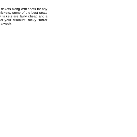
tickets along with seats for any
tickets, some of the best seats
 tickets are fairly cheap and a
rder your discount Rocky Horror
s a week.