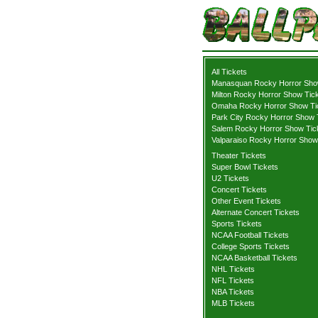
All Tickets
Manasquan Rocky Horror Sho
Milton Rocky Horror Show Tic
Omaha Rocky Horror Show Ti
Park City Rocky Horror Show 
Salem Rocky Horror Show Tic
Valparaiso Rocky Horror Show
Theater Tickets
Super Bowl Tickets
U2 Tickets
Concert Tickets
Other Event Tickets
Alternate Concert Tickets
Sports Tickets
NCAA Football Tickets
College Sports Tickets
NCAA Basketball Tickets
NHL Tickets
NFL Tickets
NBA Tickets
MLB Tickets