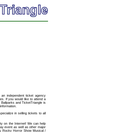
, an independent ticket agency
es. If you would like to attend a
 Ballparks and TicketTriangle is
information.
cialize in selling tickets to all
ty on the Internet! We can help
ay event as well as other major
ity Rocky Horror Show Musical /