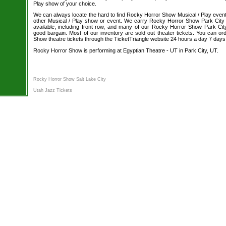
Play show of your choice.
We can always locate the hard to find Rocky Horror Show Musical / Play event 
other Musical / Play show or event. We carry Rocky Horror Show Park City 
available, including front row, and many of our Rocky Horror Show Park City
good bargain. Most of our inventory are sold out theater tickets. You can o
Show theatre tickets through the TicketTriangle website 24 hours a day 7 day
Rocky Horror Show is performing at Egyptian Theatre - UT in Park City, UT.
Rocky Horror Show Salt Lake City
Utah Jazz Tickets