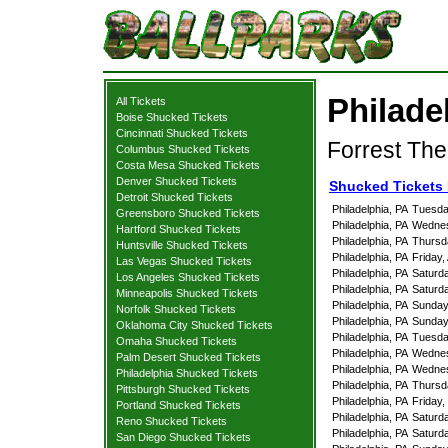
Philade
All Tickets
Boise Shucked Tickets
Cincinnati Shucked Tickets
Forrest The
Columbus Shucked Tickets
Costa Mesa Shucked Tickets
Denver Shucked Tickets
Shucked Tickets 
Detroit Shucked Tickets
Philadelphia, PA
Tuesday
Greensboro Shucked Tickets
Philadelphia, PA
Wednes
Hartford Shucked Tickets
Philadelphia, PA
Thursda
Huntsville Shucked Tickets
Philadelphia, PA
Friday,
Las Vegas Shucked Tickets
Philadelphia, PA
Saturda
Los Angeles Shucked Tickets
Philadelphia, PA
Saturda
Minneapolis Shucked Tickets
Philadelphia, PA
Sunday,
Norfolk Shucked Tickets
Philadelphia, PA
Sunday,
Oklahoma City Shucked Tickets
Philadelphia, PA
Tuesday
Omaha Shucked Tickets
Philadelphia, PA
Wednes
Palm Desert Shucked Tickets
Philadelphia, PA
Wednes
Philadelphia Shucked Tickets
Philadelphia, PA
Thursda
Pittsburgh Shucked Tickets
Philadelphia, PA
Friday
Portland Shucked Tickets
Philadelphia, PA
Saturd
Reno Shucked Tickets
Philadelphia, PA
Saturd
San Diego Shucked Tickets