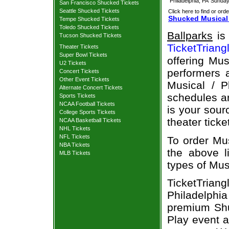
Philadelphia, PA
Sunday
San Francisco Shucked Tickets
Seattle Shucked Tickets
Click here to find or orde
Shucked Musical 
Tempe Shucked Tickets
Toledo Shucked Tickets
Ballparks
is 
Tucson Shucked Tickets
TicketTriang
Theater Tickets
Super Bowl Tickets
offering Mus
U2 Tickets
performers a
Concert Tickets
Other Event Tickets
Musical / P
Alternate Concert Tickets
schedules an
Sports Tickets
NCAA Football Tickets
is your sour
College Sports Tickets
theater ticke
NCAA Basketball Tickets
NHL Tickets
NFL Tickets
To order Mus
NBA Tickets
the above li
MLB Tickets
types of Mus
TicketTriang
Philadelph
premium Shuc
Play event a