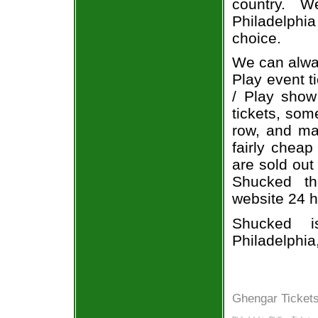
country. W
Philadelph
choice.
We can alway
Play event t
/ Play show
tickets, som
row, and ma
fairly cheap
are sold out
Shucked the
website 24 h
Shucked i
Philadelphia
Ghengar Tickets