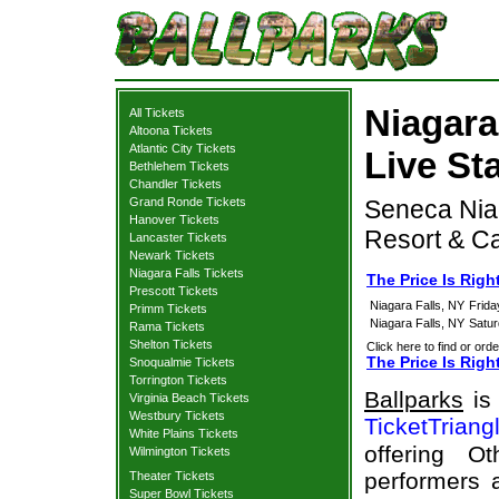
Niagara 
All Tickets
Altoona Tickets
Atlantic City Tickets
Live St
Bethlehem Tickets
Chandler Tickets
Grand Ronde Tickets
Seneca Nia
Hanover Tickets
Resort & Ca
Lancaster Tickets
Newark Tickets
Niagara Falls Tickets
The Price Is Righ
Prescott Tickets
Niagara Falls, NY
Frida
Primm Tickets
Niagara Falls, NY
Satur
Rama Tickets
Shelton Tickets
Click here to find or orde
The Price Is Righ
Snoqualmie Tickets
Torrington Tickets
Ballparks
is 
Virginia Beach Tickets
Westbury Tickets
TicketTriang
White Plains Tickets
offering O
Wilmington Tickets
performers a
Theater Tickets
Super Bowl Tickets