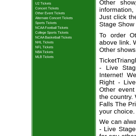
Other show
U2 Tickets
information,
Concert Tickets
Other Event Tickets
Just click th
Alternate Concert Tickets
Stage Show t
Sports Tickets
NCAA Football Tickets
College Sports Tickets
To order Ot
NCAA Basketball Tickets
above link. W
NHL Tickets
NFL Tickets
Other shows
NBA Tickets
MLB Tickets
TicketTriang
- Live Sta
Internet! W
Right - Liv
Other event
the country.
Falls The Pr
your choice.
We can alway
- Live Stage