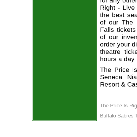
for any othe
Right - Live
the best sea
of our The 
Falls ticket
of our inven
order your d
theatre tic
hours a day
The Price I
Seneca Nia
Resort & Cas
The Price Is Ri
Buffalo Sabres 