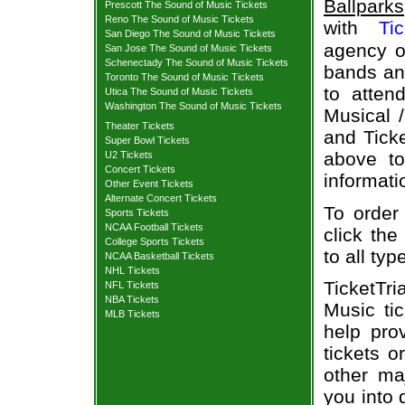
Ballparks
Prescott The Sound of Music Tickets
Reno The Sound of Music Tickets
with
Ti
San Diego The Sound of Music Tickets
agency of
San Jose The Sound of Music Tickets
Schenectady The Sound of Music Tickets
bands and
Toronto The Sound of Music Tickets
to atten
Utica The Sound of Music Tickets
Washington The Sound of Music Tickets
Musical 
Theater Tickets
and Ticke
Super Bowl Tickets
above to
U2 Tickets
Concert Tickets
informati
Other Event Tickets
Alternate Concert Tickets
To order
Sports Tickets
NCAA Football Tickets
click the
College Sports Tickets
to all ty
NCAA Basketball Tickets
NHL Tickets
TicketTr
NFL Tickets
NBA Tickets
Music ti
MLB Tickets
help pro
tickets o
other ma
you into 