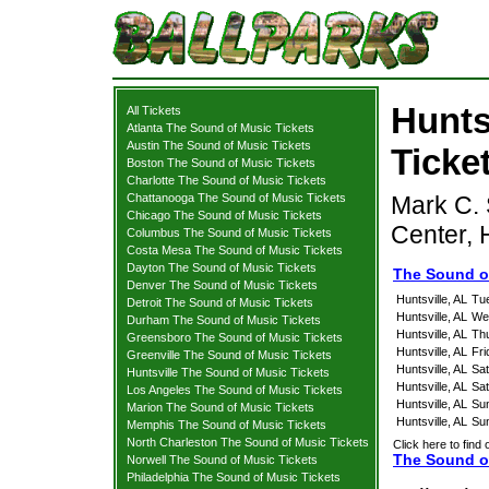
Hunts
All Tickets
Atlanta The Sound of Music Tickets
Austin The Sound of Music Tickets
Ticke
Boston The Sound of Music Tickets
Charlotte The Sound of Music Tickets
Chattanooga The Sound of Music Tickets
Mark C. 
Chicago The Sound of Music Tickets
Center, 
Columbus The Sound of Music Tickets
Costa Mesa The Sound of Music Tickets
Dayton The Sound of Music Tickets
The Sound of
Denver The Sound of Music Tickets
Huntsville, AL
Tu
Detroit The Sound of Music Tickets
Huntsville, AL
We
Durham The Sound of Music Tickets
Huntsville, AL
Th
Greensboro The Sound of Music Tickets
Huntsville, AL
Fri
Greenville The Sound of Music Tickets
Huntsville, AL
Sat
Huntsville The Sound of Music Tickets
Huntsville, AL
Sat
Los Angeles The Sound of Music Tickets
Huntsville, AL
Su
Marion The Sound of Music Tickets
Huntsville, AL
Su
Memphis The Sound of Music Tickets
North Charleston The Sound of Music Tickets
Click here to find 
The Sound of
Norwell The Sound of Music Tickets
Philadelphia The Sound of Music Tickets