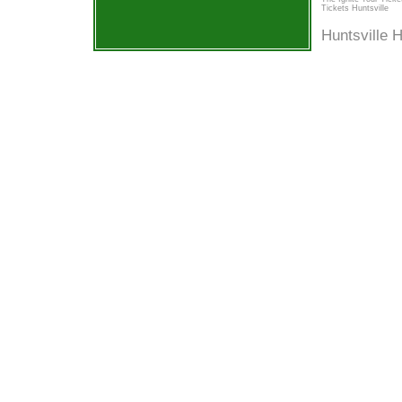
Tickets Huntsville
Huntsville 