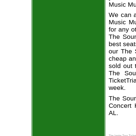
Music Mus
We can a
Music Mu
for any o
The Soun
best seat
our The S
cheap an
sold out 
The Soun
TicketTr
week.
The Soun
Concert 
AL.
The Ignite Tour Ticke