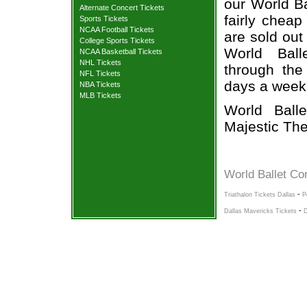
our World Ba
Alternate Concert Tickets
fairly cheap
Sports Tickets
NCAA Football Tickets
are sold out
College Sports Tickets
World Ball
NCAA Basketball Tickets
NHL Tickets
through the
NFL Tickets
days a week
NBA Tickets
MLB Tickets
World Ball
Majestic The
World Ballet Co
-
Triathalon Tickets Dallas
P
-
Dallas Mavericks Tickets
D