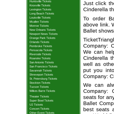
Huntsville Tickets
Just click t
Knoxville Tickets
Cinderella th
Lexington Tickets
Long Beach Tickets
To order Ba
Louisville Tickets
Mcallen Tickets
above link. W
Monroe Tickets
Ballet shows
New Orleans Tickets
Newport News Tickets
Orange Park Tickets
TicketTrian
Orlando Tickets
Company: Cin
Pembroke Tickets
Pensacola Tickets
We can hel
Riverside Tickets
Cinderella t
Roanoke Tickets
San Antonio Tickets
well as oth
San Francisco Tickets
put you into
Savannah Tickets
Shreveport Tickets
Company: Cin
St. Petersburg Tickets
Stockton Tickets
We can alwa
Tucson Tickets
Company: Ci
Wilkes Barre Tickets
seats for an
Theater Tickets
Super Bowl Tickets
Ballet Compa
U2 Tickets
best seats a
Concert Tickets
Other Event Tickets