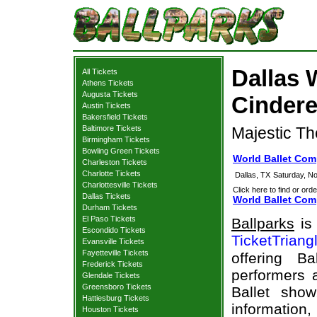
Dallas 
All Tickets
Athens Tickets
Augusta Tickets
Cindere
Austin Tickets
Bakersfield Tickets
Baltimore Tickets
Majestic Th
Birmingham Tickets
Bowling Green Tickets
World Ballet Com
Charleston Tickets
Charlotte Tickets
Dallas, TX
Saturday, N
Charlottesville Tickets
Click here to find or orde
Dallas Tickets
World Ballet Comp
Durham Tickets
El Paso Tickets
Ballparks
is 
Escondido Tickets
TicketTriang
Evansville Tickets
Fayetteville Tickets
offering B
Frederick Tickets
performers a
Glendale Tickets
Greensboro Tickets
Ballet sho
Hattiesburg Tickets
information,
Houston Tickets