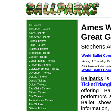
Ames W
All Tickets
Aberdeen Tickets
Ames Tickets
Great G
Ann Arbor Tickets
Billings Tickets
Boise Tickets
Stephens Au
Brainerd Tickets
Brookfield Tickets
World Ballet Com
Casper Tickets
Cedar Rapids Tickets
Ames, IA
Thursday, Oc
Cheyenne Tickets
Click here to find or orde
Colorado Springs Tickets
World Ballet Com
Davenport Tickets
Dekalb Tickets
Ballparks
is 
Detroit Tickets
TicketTriang
Duluth Tickets
Eau Claire Tickets
offering B
Elkhart Tickets
performers a
Erie Tickets
Federal Way Tickets
Ballet sho
Flint Tickets
information,
Gillette Tickets