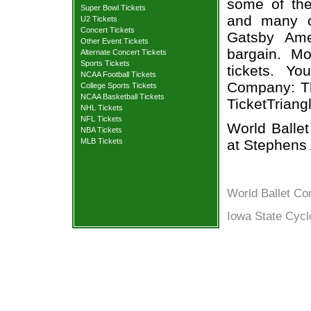
some of the 
Super Bowl Tickets
and many o
U2 Tickets
Concert Tickets
Gatsby Ame
Other Event Tickets
bargain. Mo
Alternate Concert Tickets
Sports Tickets
tickets. Y
NCAA Football Tickets
Company: Th
College Sports Tickets
NCAA Basketball Tickets
TicketTriang
NHL Tickets
NFL Tickets
World Balle
NBA Tickets
at Stephens 
MLB Tickets
World Ballet C
Iowa State Cycl