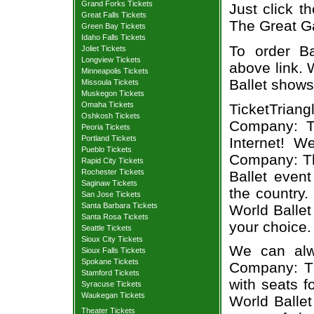
Grand Forks Tickets
Just click t
Great Falls Tickets
The Great Ga
Green Bay Tickets
Idaho Falls Tickets
To order Ba
Joliet Tickets
Longview Tickets
above link. W
Minneapolis Tickets
Ballet shows
Missoula Tickets
Muskegon Tickets
Omaha Tickets
TicketTrian
Oshkosh Tickets
Company: T
Peoria Tickets
Portland Tickets
Internet! W
Pueblo Tickets
Company: The
Rapid City Tickets
Rochester Tickets
Ballet even
Saginaw Tickets
the country.
San Jose Tickets
Santa Barbara Tickets
World Balle
Santa Rosa Tickets
your choice.
Seattle Tickets
Sioux City Tickets
We can alwa
Sioux Falls Tickets
Spokane Tickets
Company: Th
Stamford Tickets
with seats f
Syracuse Tickets
Waukegan Tickets
World Balle
Theater Tickets