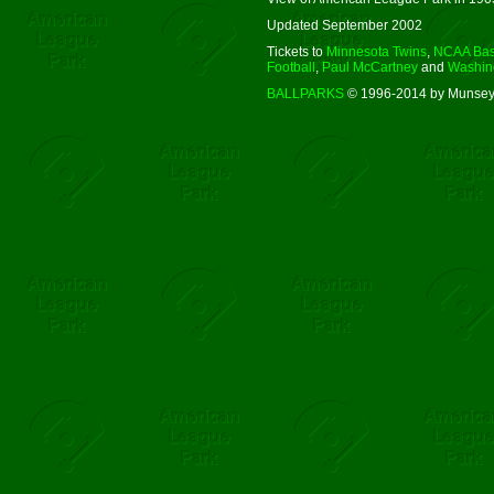
Updated September 2002
Tickets to
Minnesota Twins
,
NCAA Bas
Football
,
Paul McCartney
and
Washing
BALLPARKS
© 1996-2014 by Munsey