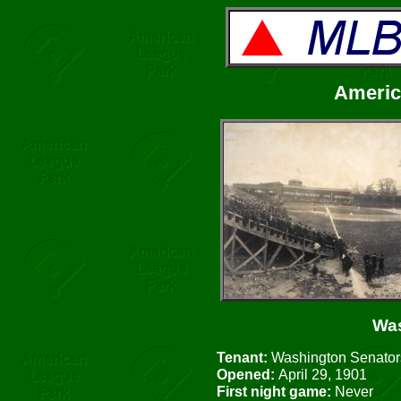
Americ
Was
Tenant:
Washington Senators
Opened:
April 29, 1901
First night game:
Never