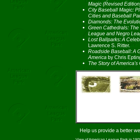
Magic (Revised Edition
City Baseball Magic: 
Cities and Baseball Pa
Diamonds: The Evolutio
Green Cathedrals: The 
League and Negro Lea
Lost Ballparks: A Celeb
Lawrence S. Ritter.
Roadside Baseball: A G
America
by Chris Eptin
The Story of America's 
Help us provide a better w
View of American League Park in 1905 