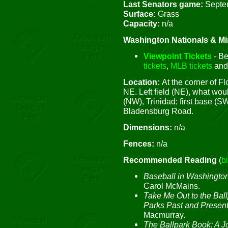
Last Senators game:
Septe
Surface:
Grass
Capacity:
n/a
Washington Nationals & Mi
Viewpoint Tickets
- Be
tickets
,
MLB tickets
an
Location:
At the corner of 
NE. Left field (NE), what wo
(NW), Trinidad; first base (SW
Bladensburg Road.
Dimensions:
n/a
Fences:
n/a
Recommended Reading
(
b
Baseball in Washington
Carol McMains.
Take Me Out to the Ball
Parks Past and Presen
Macmurray.
The Ballpark Book: A J