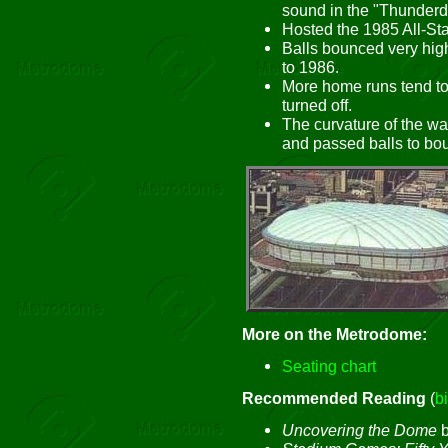
sound in the "Thunder
Hosted the 1985 All-St
Balls bounced very high
to 1986.
More home runs tend to 
turned off.
The curvature of the wa
and passed balls to bou
More on the Metrodome:
Seating chart
Recommended Reading
(
b
Uncovering the Dome
b