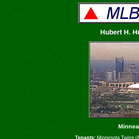
Hubert H. 
Minnea
Tenants:
Minnesota Twins (A