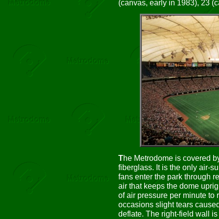
(canvas, early in 1983), 23 (c
T
he Metrodome is covered by
fiberglass. It is the only air
fans enter the park through r
air that keeps the dome uprig
of air pressure per minute to 
occasions slight tears cause
deflate. The right-field wall i