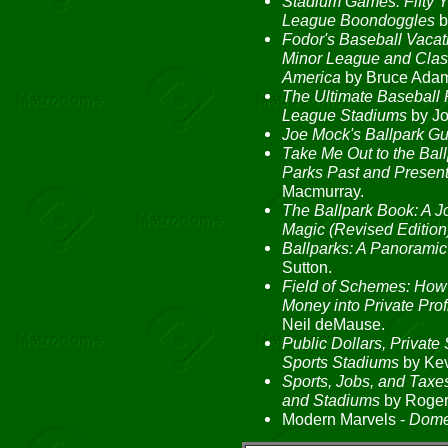
Stadium Games: Fifty 
League Boondoggles
b
Fodor's Baseball Vacati
Minor League and Clas
America
by Bruce Adam
The Ultimate Baseball 
League Stadiums
by Jo
Joe Mock's Ballpark G
Take Me Out to the Ball
Parks Past and Presen
Macmurray.
The Ballpark Book: A J
Magic (Revised Edition
Ballparks: A Panoramic
Sutton.
Field of Schemes: How 
Money into Private Profi
Neil deMause.
Public Dollars, Private
Sports Stadiums
by Kev
Sports, Jobs, and Taxe
and Stadiums
by Roger 
Modern Marvels -
Dome