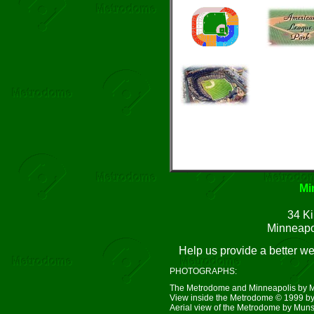
Mi
34 Ki
Minneapo
Help us provide a better w
PHOTOGRAPHS:
The Metrodome and Minneapolis by 
View inside the Metrodome © 1999 by
Aerial view of the Metrodome by Mun