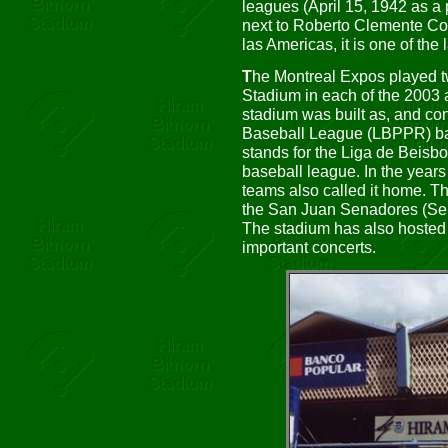
leagues (April 15, 1942 as a
next to Roberto Clemente Col
las Americas, it is one of the 
T
he Montreal Expos played 
Stadium in each of the 2003
stadium was built as, and con
Baseball League (LBPPR) ba
stands for the Liga de Beisbo
baseball league. In the year
teams also called it home. 
the San Juan Senadores (Sena
The stadium has also hosted
important concerts.