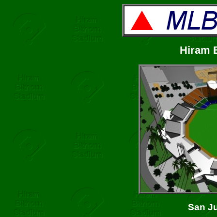
Hiram 
San Ju