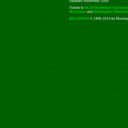
Updated November 2004
Tickets to
NCAA Basketball Tourname
McCartney
and
Washington Nationals
BALLPARKS
© 1996-2014 by Munsey