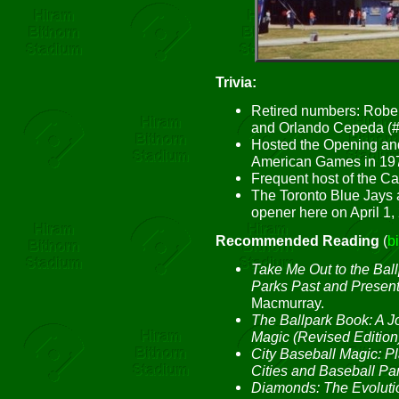
Trivia:
Retired numbers: Robe
and Orlando Cepeda (#
Hosted the Opening and
American Games in 19
Frequent host of the Ca
The Toronto Blue Jays 
opener here on April 1,
Recommended Reading
(
b
Take Me Out to the Ball
Parks Past and Presen
Macmurray.
The Ballpark Book: A J
Magic (Revised Edition
City Baseball Magic: 
Cities and Baseball Pa
Diamonds: The Evolutio