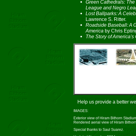
Green Cathedrals: The 
League and Negro Lea
Lost Ballparks: A Celeb
Lawrence S. Ritter.
Roadside Baseball: A G
America
by Chris Eptin
The Story of America's 
Help us provide a better w
IMAGES:
Exterior view of Hiram Bithorn Stadium
Rendered aerial view of Hiram Bithorn
Special thanks to Saul Suarez.