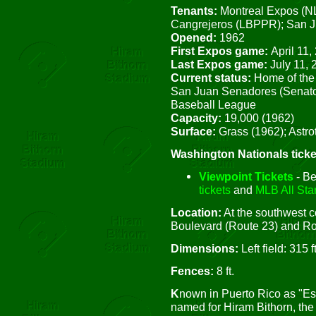
Tenants:
Montreal Expos (NL
Cangrejeros (LBPPR); San 
Opened:
1962
First Expos game:
April 11,
Last Expos game:
July 11,
Current status:
Home of the
San Juan Senadores (Senator
Baseball League
Capacity:
19,000 (1962)
Surface:
Grass (1962); Astrot
Washington Nationals ticke
Viewpoint Tickets
- Be
tickets
and
MLB All Star
Location:
At the southwest co
Boulevard (Route 23) and Ro
Dimensions:
Left field: 315 ft
Fences:
8 ft.
K
nown in Puerto Rico as "Es
named for Hiram Bithorn, the 