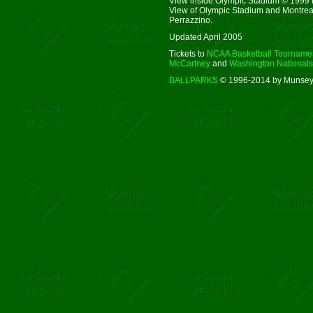
View inside Olympic Stadium © 1999 
View of Olympic Stadium and Montrea
Perrazzino.
Updated April 2005
Tickets to
NCAA Basketball Tourname
McCartney
and
Washington Nationals
BALLPARKS
© 1996-2014 by Munsey