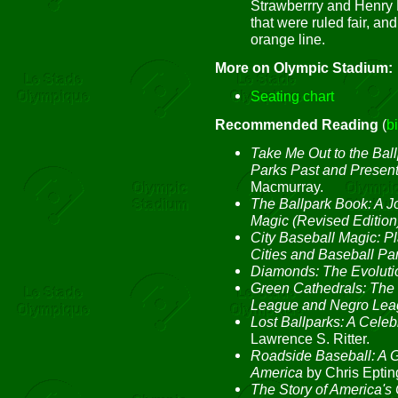
Strawberrry and Henry R
that were ruled fair, a
orange line.
More on Olympic Stadium:
Seating chart
Recommended Reading
(
b
Take Me Out to the Ball
Parks Past and Presen
Macmurray.
The Ballpark Book: A J
Magic (Revised Edition
City Baseball Magic: 
Cities and Baseball Pa
Diamonds: The Evolutio
Green Cathedrals: The 
League and Negro Lea
Lost Ballparks: A Celeb
Lawrence S. Ritter.
Roadside Baseball: A G
America
by Chris Eptin
The Story of America's 