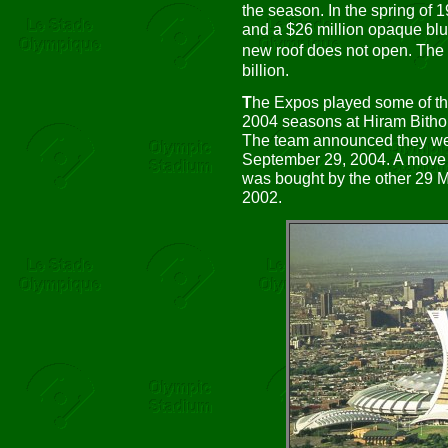
the season. In the spring of
and a $26 million opaque blue 
new roof does not open. The
billion.
T
he Expos played some of t
2004 seasons at Hiram Bitho
The team announced they we
September 29, 2004. A move 
was bought by the other 29 
2002.