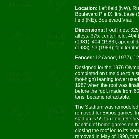
Location:
Left field (NW), R
Boulevard Pie IX; first base 
field (NE), Boulevard Viau.
Dimensions:
Foul lines: 325
alleys: 375; center field: 404
(1981), 404 (1983); apex of 
(1983), 53 (1989); foul territor
Fences:
12 (wood, 1977), 12
D
esigned for the 1976 Olym
completed on time due to a st
foot-high) leaning tower used t
1987 when the roof was finall
before the roof, made from 6
tons, became retractable.
T
he Stadium was remodeled i
removed for Expos games. In 
stadium's 55-ton concrete bea
handful of home games on th
closing the roof led to its p
removed in May of 1998, turni