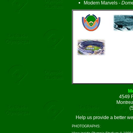
Modern Marvels -
Dome
Mo
4549 P
Montre
(
Help us provide a better w
PHOTOGRAPHS: