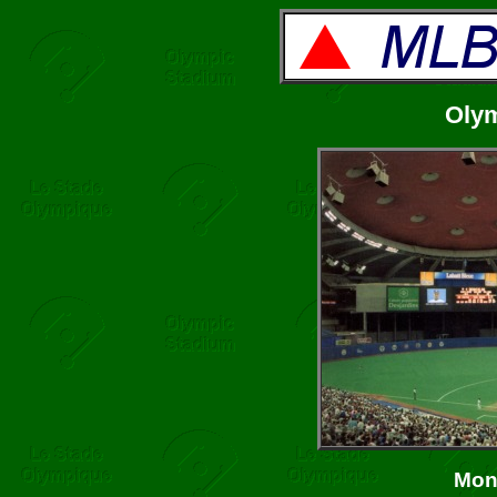
Oly
Mon