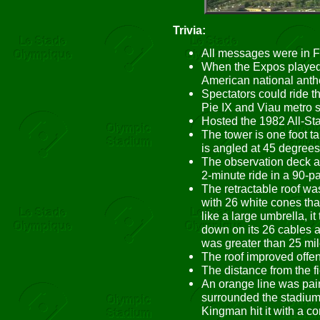
Trivia:
All messages were in F
When the Expos played
American national ant
Spectators could ride t
Pie IX and Viau metro s
Hosted the 1982 All-St
The tower is one foot 
is angled at 45 degrees. 
The observation deck at
2-minute ride in a 90-p
The retractable roof wa
with 26 white cones that
like a large umbrella, it
down on its 26 cables 
was greater than 25 mil
The roof improved offe
The distance from the fie
An orange line was pain
surrounded the stadium 
Kingman hit it with a con