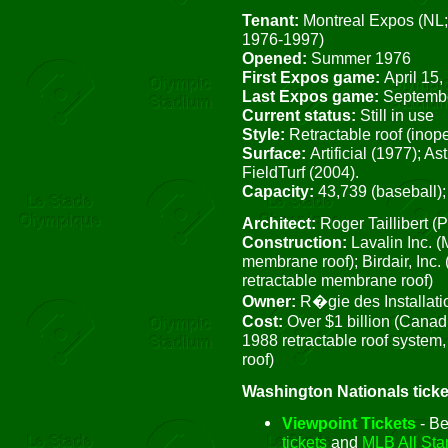
Tenant:
Montreal Expos (NL;
1976-1997)
Opened:
Summer 1976
First Expos game:
April 15,
Last Expos game:
Septembe
Current status:
Still in use
Style:
Retractable roof (inop
Surface:
Artificial (1977); A
FieldTurf (2004).
Capacity:
43,739 (baseball);
Architect:
Roger Taillibert (
Construction:
Lavalin Inc. 
membrane roof); Birdair, Inc
retractable membrane roof)
Owner:
R�gie des Installat
Cost:
Over $1 billion (Canadi
1988 retractable roof system
roof)
Washington Nationals ticke
Viewpoint Tickets
- Be
tickets
and
MLB All Star