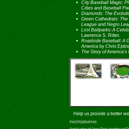
City Baseball Magic: 
Cities and Baseball Pa
Diamonds: The Evolutio
Green Cathedrals: The 
League and Negro Lea
Lost Ballparks: A Celeb
Lawrence S. Ritter.
Roadside Baseball: A G
America
by Chris Eptin
The Story of America's 
Help us provide a better w
PHOTOGRAPHS:
Aerial view of Jarry Park courtesy of 