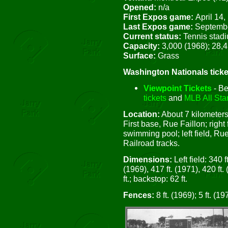
Opened:
n/a
First Expos game:
April 14,
Last Expos game:
Septembe
Current status:
Tennis stad
Capacity:
3,000 (1968); 28,
Surface:
Grass
Washington Nationals ticke
Viewpoint Tickets
- Be
tickets
and
MLB All Star
Location:
About 7 kilometers
First base, Rue Faillon; right
swimming pool; left field, Ru
Railroad tracks.
Dimensions:
Left field: 340 ft
(1969), 417 ft. (1971), 420 ft. 
ft.; backstop: 62 ft.
Fences:
8 ft. (1969); 5 ft. (19