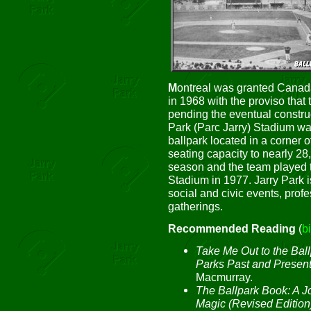
M
ontreal was granted Canada
in 1968 with the proviso that 
pending the eventual constru
Park (Parc Jarry) Stadium w
ballpark located in a corner 
seating capacity to nearly 28
season and the team played t
Stadium in 1977. Jarry Park is
social and civic events, prof
gatherings.
Recommended Reading
(
b
Take Me Out to the Ball
Parks Past and Presen
Macmurray.
The Ballpark Book: A J
Magic (Revised Edition