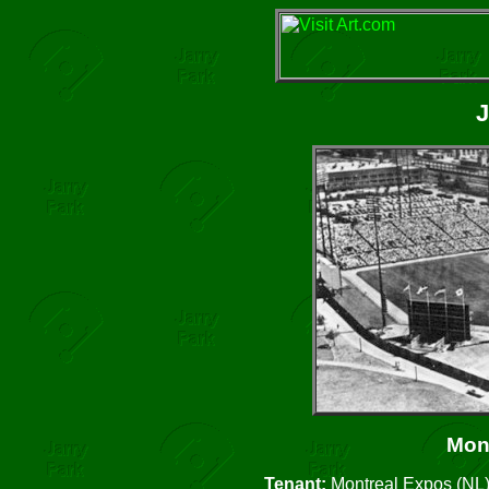
J
Mon
Tenant:
Montreal Expos (NL