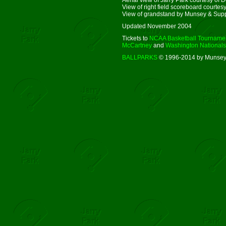
View of right field scoreboard courtesy 
View of grandstand by Munsey & Sup
Updated November 2004
Tickets to
NCAA Basketball Tourname
McCartney
and
Washington Nationals
BALLPARKS
© 1996-2014 by Munsey