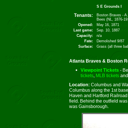
S E Grounds I
Tenants:
Boston Braves - A
Bees (NL, 1876-19
Opened:
May 16, 1871
Last game:
Sep. 10, 1887
Capacity:
n/a
Fate:
Demolished 9/87
Surface:
Grass (all three ba
Atlanta Braves & Boston Re
Viewpoint Tickets
- Be
tickets
,
MLB tickets
an
Location:
Columbus and Walp
Columbus along the 1st base 
Haven and Hartford Railroad t
field. Behind the outfield wa
was Gainsborough.