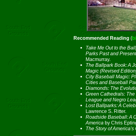
Recommended Reading
(
b
Take Me Out to the Ball
Parks Past and Presen
Macmurray.
The Ballpark Book: A J
Magic (Revised Edition
City Baseball Magic: 
Cities and Baseball Pa
Diamonds: The Evolutio
Green Cathedrals: The 
League and Negro Lea
Lost Ballparks: A Celeb
Lawrence S. Ritter.
Roadside Baseball: A G
America
by Chris Eptin
The Story of America's 