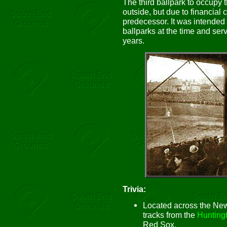
The third ballpark to occupy 
outside, but due to financial 
predecessor. It was intended t
ballparks at the time and ser
years.
Trivia:
Located across the Ne
tracks from the
Hunting
Red Sox.