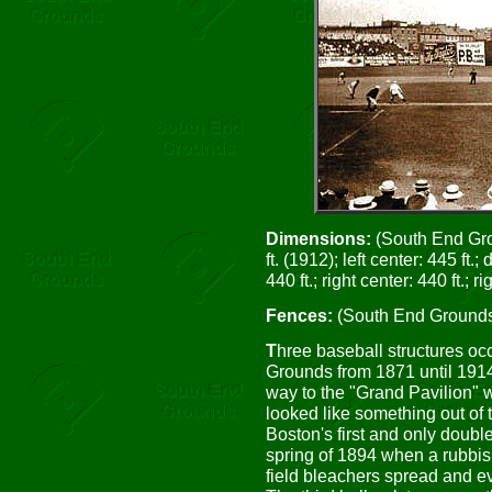
Dimensions:
(South End Groun
ft. (1912); left center: 445 ft.;
440 ft.; right center: 440 ft.; rig
Fences:
(South End Grounds III
T
hree baseball structures oc
Grounds from 1871 until 1914.
way to the "Grand Pavilion" w
looked like something out of 
Boston's first and only doubl
spring of 1894 when a rubbish
field bleachers spread and ev