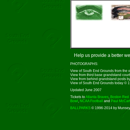
Help us provide a better w
PHOTOGRAPHS:
View of South End Grounds from the ou
View from third base grandstand courte
View from behind grandstand posts 
View of South End Grounds today © 
Updated June 2007
Tickets to
Atlanta Braves
,
Boston Red
Bowl
,
NCAA Football
and
Paul McCar
BALLPARKS
© 1996-2014 by Munsey