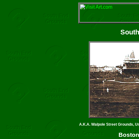
South
A.K.A. Walpole Street Grounds, U
Boston