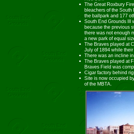
The Great Roxbury Fire 
bleachers of the South
the ballpark and 177 ot
South End Grounds III 
because the previous s
there was not enough m
a new park of equal siz
The Braves played at C
July of 1894 while their
There was an incline in r
The Braves played at F
Braves Field was compl
Cigar factory behind right
Site is now occupied b
of the MBTA.