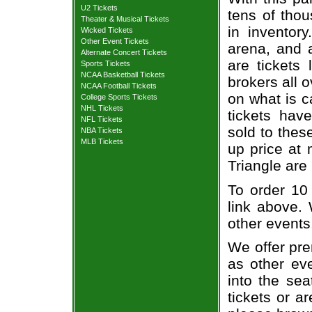
U2 Tickets
tens of thou
Theater & Musical Tickets
in inventor
Wicked Tickets
Other Event Tickets
arena, and a
Alternate Concert Tickets
are tickets
Sports Tickets
NCAA Basketball Tickets
brokers all 
NCAA Football Tickets
on what is c
College Sports Tickets
NHL Tickets
tickets ha
NFL Tickets
sold to thes
NBA Tickets
MLB Tickets
up price at 
Triangle are
To order 10 
link above. 
other events
We offer pre
as other ev
into the sea
tickets or a