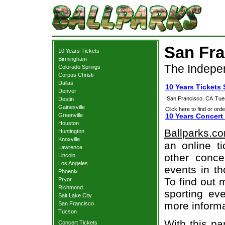
San Fra
10 Years Tickets
Birmingham
The Indepe
Colorado Springs
Corpus Christi
Dallas
10 Years Tickets
Denver
San Francisco, CA
Tue
Destin
Gainesville
Click here to find or orde
Greenville
10 Years Concert
Houston
Ballparks.c
Huntington
Knoxville
an online t
Lawrence
other concer
Lincoln
Los Angeles
events in t
Phoenix
To find out 
Pryor
Richmond
sporting eve
Salt Lake City
more informa
San Francisco
Tucson
With this pa
Concert Tickets