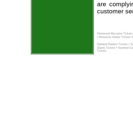
are complyi
customer ser
Fleetwood Macrame Tickets
-
Mustache Harbor Tickets 
-
Oakland Raiders Tickets
S
-
Giants Tickets
Stanford Ca
Tickets