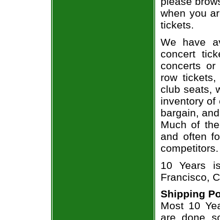
please brows
when you ar
tickets.
We have av
concert tic
concerts or
row tickets
club seats, 
inventory of
bargain, and
Much of the 
and often f
competitors.
10 Years i
Francisco, C
Shipping Po
Most 10 Yea
are done so