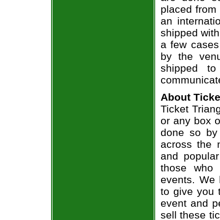
placed from 
an internati
shipped with
a few cases 
by the venu
shipped to
communicate
About Ticke
Ticket Trian
or any box of
done so by 
across the n
and popular
those who 
events. We 
to give you 
event and p
sell these t