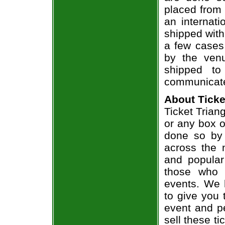
placed from 
an internati
shipped with
a few cases 
by the venu
shipped to
communicate
About Ticke
Ticket Triang
or any box of
done so by 
across the n
and popular
those who 
events. We 
to give you 
event and p
sell these t