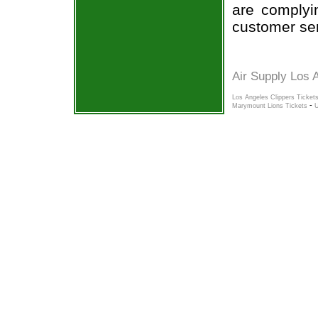
are complyi
customer ser
Air Supply Los 
Los Angeles Clippers Ticket
-
Marymount Lions Tickets
U