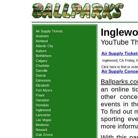
Inglewo
Air Supply Tickets
Anaheim
YouTube Th
Ashland
Atlantic City
Auburn
Air Supply Ticke
Bethlehem
Inglewood, CA
Friday,
Calgary
Charlotte
Click here to find or orde
Danville
Air Supply Conce
Detroit
Ballparks.c
Edmonton
Elizabeth
an online ti
Fort Myers
other concer
Friant
Hampton
events in t
Honolulu
To find out 
Inglewood
Lancaster
sporting eve
Las Vegas
more informa
Modesto
Newark
Oak Grove
With this pa