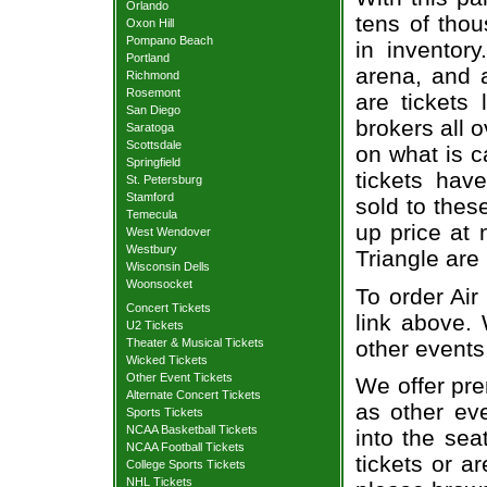
Orlando
tens of thou
Oxon Hill
Pompano Beach
in inventor
Portland
arena, and a
Richmond
Rosemont
are tickets
San Diego
brokers all 
Saratoga
Scottsdale
on what is c
Springfield
tickets ha
St. Petersburg
Stamford
sold to thes
Temecula
up price at 
West Wendover
Westbury
Triangle are
Wisconsin Dells
Woonsocket
To order Air
Concert Tickets
link above. 
U2 Tickets
other events
Theater & Musical Tickets
Wicked Tickets
Other Event Tickets
We offer pre
Alternate Concert Tickets
as other ev
Sports Tickets
NCAA Basketball Tickets
into the sea
NCAA Football Tickets
tickets or a
College Sports Tickets
NHL Tickets