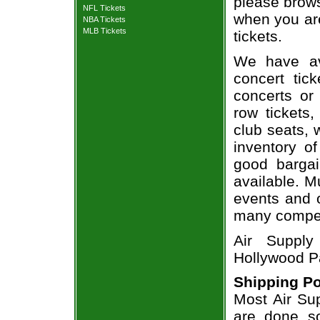
please brows
NFL Tickets
when you are
NBA Tickets
MLB Tickets
tickets.
We have av
concert tic
concerts or
row tickets
club seats, 
inventory of
good bargai
available. M
events and o
many compet
Air Supply
Hollywood P
Shipping Po
Most Air Sup
are done so