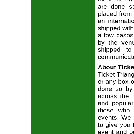
are done so
placed from 
an internati
shipped with
a few cases 
by the venu
shipped to
communicate
About Ticke
Ticket Triang
or any box of
done so by 
across the n
and popular
those who 
events. We 
to give you 
event and p