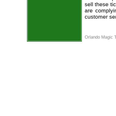
sell these t
are complyi
customer ser
Orlando Magic T