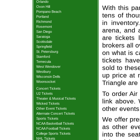
Orlando
With this pa
Oxon Hill
Pompano Beach
tens of thou
Portland
in inventor
Richmond
Rosemont
arena, and a
San Diego
are tickets
Saratoga
Scottsdale
brokers all 
Springfield
on what is c
St. Petersburg
Stamford
tickets ha
Temecula
sold to thes
West Wendover
Westbury
up price at 
Wisconsin Dells
Triangle are
Woonsocket
Concert Tickets
To order Air
U2 Tickets
Theater & Musical Tickets
link above. 
Wicked Tickets
other events
Other Event Tickets
Alternate Concert Tickets
We offer pre
Sports Tickets
NCAA Basketball Tickets
as other ev
NCAA Football Tickets
into the sea
College Sports Tickets
NHL Tickets