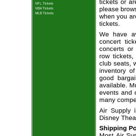
tickets or a
NFL Tickets
please brows
NBA Tickets
MLB Tickets
when you are
tickets.
We have av
concert tic
concerts or
row tickets
club seats, 
inventory of
good bargai
available. M
events and o
many compet
Air Supply i
Disney Theat
Shipping Po
Most Air Sup