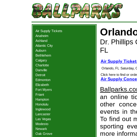
Orlando
Air Supply Tickets
Anaheim
Dr. Phillips
Ashland
Atlantic City
FL
Auburn
Bethlehem
Calgary
Air Supply Ticke
Charlotte
Orlando, FL
Saturday, 
Danville
Click here to find or orde
Detroit
Air Supply Conce
Edmonton
Elizabeth
Ballparks.c
Fort Myers
Friant
an online ti
Hampton
other concer
Honolulu
Inglewood
events in t
Lancaster
To find out 
Las Vegas
Modesto
sporting eve
Newark
more informa
Oak Grove