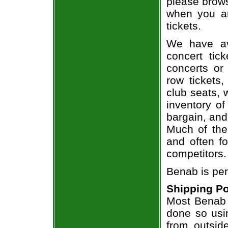
please brows
when you ar
tickets.
We have av
concert tic
concerts or
row tickets
club seats, 
inventory of
bargain, and
Much of the 
and often f
competitors.
Benab is per
Shipping Po
Most Benab t
done so usin
from outsid