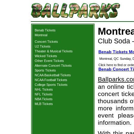
Montrea
Benab Tickets
Montreal
Club Soda 
Concert Tickets
U2 Tickets
Theater & Musical Tickets
Benab Tickets Mo
Wicked Tickets
Montreal, QC
Sunday, 
Other Event Tickets
Click here to find or orde
Alternate Concert Tickets
Benab Concert Ti
Sports Tickets
NCAA Basketball Tickets
Ballparks.c
NCAA Football Tickets
College Sports Tickets
an online ti
NHL Tickets
concert tick
NFL Tickets
NBA Tickets
thousands of
MLB Tickets
more informa
event pleas
information.
With this pa