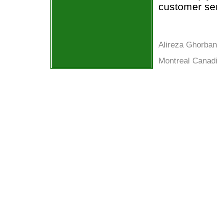
customer ser
Alireza Ghorban
Montreal Canadi