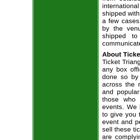
internation
shipped with
a few cases 
by the venu
shipped to
communicate
About Ticke
Ticket Trian
any box offi
done so by 
across the n
and popular
those who 
events. We 
to give you 
event and p
sell these t
are complyi