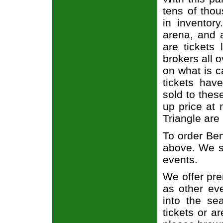
tens of thou
in inventor
arena, and a
are tickets
brokers all 
on what is c
tickets ha
sold to thes
up price at 
Triangle are
To order Ben
above. We se
events.
We offer pre
as other ev
into the se
tickets or a