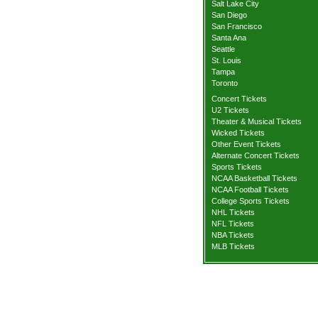
Salt Lake City
San Diego
San Francisco
Santa Ana
Seattle
St. Louis
Tampa
Toronto
Concert Tickets
U2 Tickets
Theater & Musical Tickets
Wicked Tickets
Other Event Tickets
Alternate Concert Tickets
Sports Tickets
NCAA Basketball Tickets
NCAA Football Tickets
College Sports Tickets
NHL Tickets
NFL Tickets
NBA Tickets
MLB Tickets