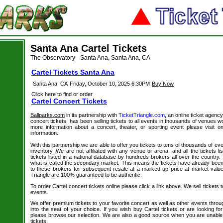
Santa Ana Cartel Tickets
The Observatory - Santa Ana, Santa Ana, CA
Cartel Tickets Santa Ana
Santa Ana, CA
Friday, October 10, 2025 6:30PM
Buy Now
Click here to find or order
Cartel Concert Tickets
Ballparks.com
in its partnership with
TicketTriangle.com
, an online ticket agency
concert tickets, has been selling tickets to all events in thousands of venues w
more information about a concert, theater, or sporting event please visit 
information.
With this partnership we are able to offer you tickets to tens of thousands of even
inventory. We are not affiliated with any venue or arena, and all the tickets l
tickets listed in a national database by hundreds brokers all over the country.
what is called the secondary market. This means the tickets have already be
to these brokers for subsequent resale at a marked up price at market value. 
Triangle are 100% guaranteed to be authentic.
To order Cartel concert tickets online please click a link above. We sell tickets 
events.
We offer premium tickets to your favorite concert as well as other events thro
into the seat of your choice. If you wish buy Cartel tickets or are looking for
please browse our selection. We are also a good source when you are unable 
tickets.