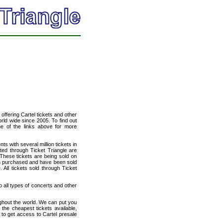
 offering Cartel tickets and other
orld wide since 2005. To find out
one of the links above for more
ts with several million tickets in
isted through Ticket Triangle are
 These tickets are being sold on
en purchased and have been sold
All tickets sold through Ticket
to all types of concerts and other
ughout the world. We can put you
 the cheapest tickets available,
to get access to Cartel presale