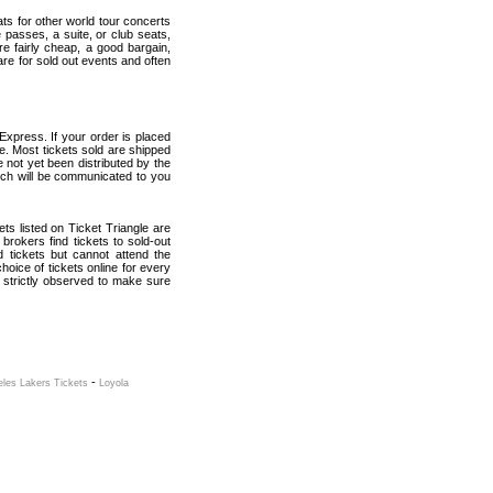
ats for other world tour concerts
 passes, a suite, or club seats,
re fairly cheap, a good bargain,
are for sold out events and often
Express. If your order is placed
ce. Most tickets sold are shipped
e not yet been distributed by the
which will be communicated to you
kets listed on Ticket Triangle are
rokers find tickets to sold-out
tickets but cannot attend the
oice of tickets online for every
 strictly observed to make sure
-
les Lakers Tickets
Loyola