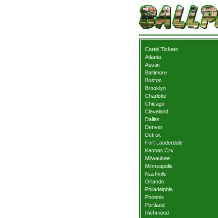
Cartel Tickets
Atlanta
Austin
Baltimore
Boston
Brooklyn
Charlotte
Chicago
Cleveland
Dallas
Denver
Detroit
Fort Lauderdale
Kansas City
Milwaukee
Minneapolis
Nashville
Orlando
Philadelphia
Phoenix
Portland
Richmond