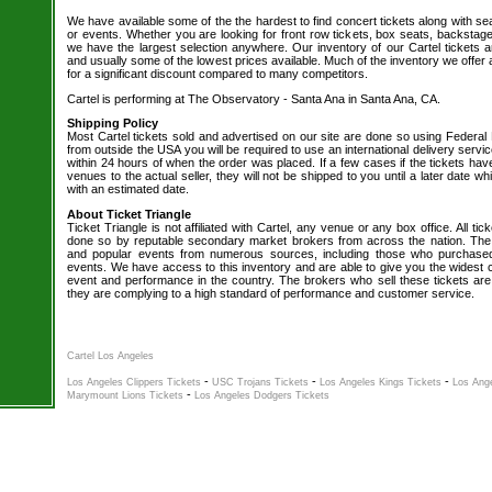
We have available some of the the hardest to find concert tickets along with se
or events. Whether you are looking for front row tickets, box seats, backstage
we have the largest selection anywhere. Our inventory of our Cartel tickets a
and usually some of the lowest prices available. Much of the inventory we offer 
for a significant discount compared to many competitors.
Cartel is performing at The Observatory - Santa Ana in Santa Ana, CA.
Shipping Policy
Most Cartel tickets sold and advertised on our site are done so using Federal 
from outside the USA you will be required to use an international delivery servi
within 24 hours of when the order was placed. If a few cases if the tickets hav
venues to the actual seller, they will not be shipped to you until a later date 
with an estimated date.
About Ticket Triangle
Ticket Triangle is not affiliated with Cartel, any venue or any box office. All tic
done so by reputable secondary market brokers from across the nation. The b
and popular events from numerous sources, including those who purchased 
events. We have access to this inventory and are able to give you the widest ch
event and performance in the country. The brokers who sell these tickets are
they are complying to a high standard of performance and customer service.
Cartel Los Angeles
-
-
-
Los Angeles Clippers Tickets
USC Trojans Tickets
Los Angeles Kings Tickets
Los Ange
-
Marymount Lions Tickets
Los Angeles Dodgers Tickets