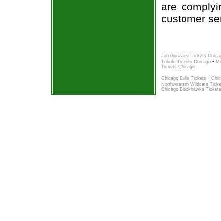
are complyi
customer ser
Jon Gonzalez Tickets Chica
-
Tribute Tickets Chicago
Mi
Tickets Chicago
-
Chicago Bulls Tickets
Chic
Northwestern Wildcats Ticke
Chicago Blackhawks Tickets