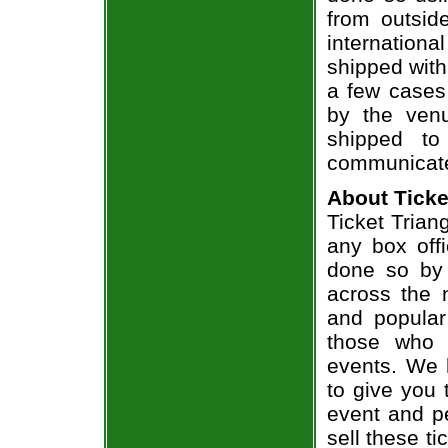
from outsid
internation
shipped with
a few cases 
by the venu
shipped to
communicate
About Ticke
Ticket Triang
any box offi
done so by 
across the n
and popular
those who 
events. We 
to give you 
event and p
sell these t