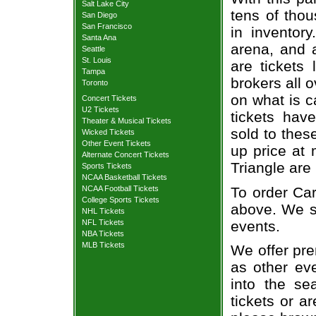
Salt Lake City
tens of thou
San Diego
San Francisco
in inventor
Santa Ana
arena, and a
Seattle
St. Louis
are tickets
Tampa
brokers all 
Toronto
on what is c
Concert Tickets
U2 Tickets
tickets ha
Theater & Musical Tickets
sold to thes
Wicked Tickets
Other Event Tickets
up price at 
Alternate Concert Tickets
Triangle are
Sports Tickets
NCAA Basketball Tickets
To order Car
NCAA Football Tickets
College Sports Tickets
above. We se
NHL Tickets
events.
NFL Tickets
NBA Tickets
MLB Tickets
We offer pre
as other ev
into the se
tickets or a