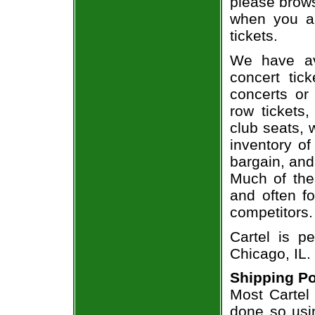
please brows
when you ar
tickets.
We have av
concert tic
concerts or
row tickets
club seats, 
inventory of
bargain, and
Much of the 
and often f
competitors.
Cartel is p
Chicago, IL.
Shipping Po
Most Cartel 
done so usin