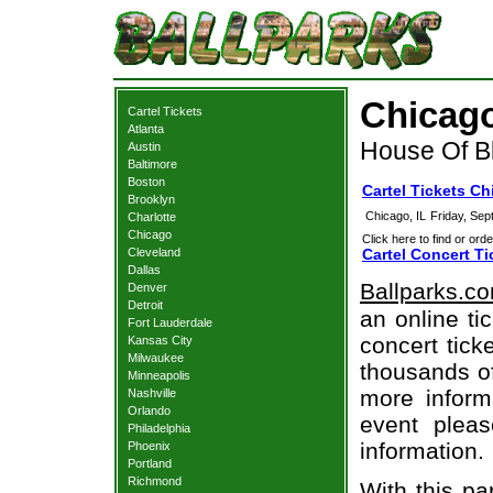
Chicago
Cartel Tickets
Atlanta
House Of Bl
Austin
Baltimore
Boston
Cartel Tickets C
Brooklyn
Chicago, IL
Friday, Se
Charlotte
Chicago
Click here to find or orde
Cleveland
Cartel Concert Ti
Dallas
Ballparks.c
Denver
Detroit
an online ti
Fort Lauderdale
concert tick
Kansas City
Milwaukee
thousands of
Minneapolis
more informa
Nashville
Orlando
event pleas
Philadelphia
information.
Phoenix
Portland
Richmond
With this pa