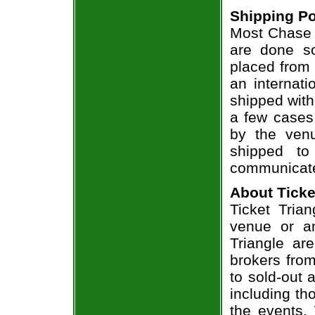
Shipping Po
Most Chase R
are done so
placed from 
an internati
shipped with
a few cases 
by the venu
shipped to
communicate
About Ticke
Ticket Trian
venue or an
Triangle ar
brokers from
to sold-out
including th
the events.