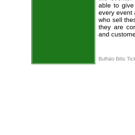
able to give
every event 
who sell the
they are co
and custome
Buffalo Bills Tic