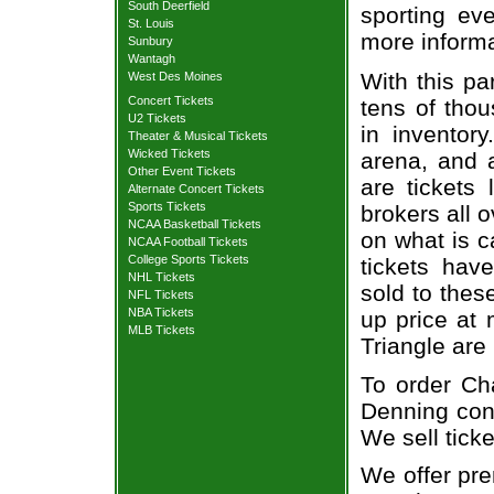
South Deerfield
sporting eve
St. Louis
more informa
Sunbury
Wantagh
With this pa
West Des Moines
Concert Tickets
tens of thou
U2 Tickets
in inventor
Theater & Musical Tickets
Wicked Tickets
arena, and a
Other Event Tickets
are tickets
Alternate Concert Tickets
Sports Tickets
brokers all 
NCAA Basketball Tickets
on what is c
NCAA Football Tickets
College Sports Tickets
tickets ha
NHL Tickets
sold to thes
NFL Tickets
NBA Tickets
up price at 
MLB Tickets
Triangle are
To order Ch
Denning conc
We sell ticke
We offer pre