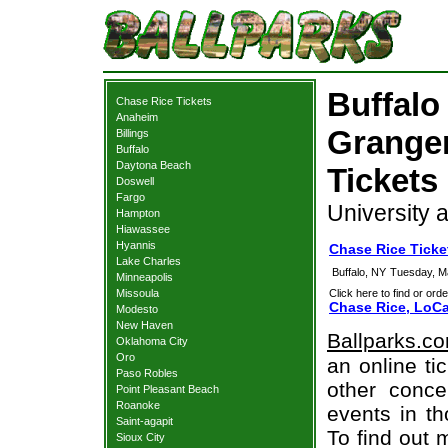
Buffalo
Chase Rice Tickets
Anaheim
Granger
Billings
Buffalo
Daytona Beach
Tickets
Doswell
Fargo
University a
Hampton
Hiawassee
Hyannis
Chase Rice Ticke
Lake Charles
Buffalo, NY
Tuesday, M
Minneapolis
Missoula
Click here to find or orde
Chase Rice, LoCa
Modesto
New Haven
Ballparks.c
Oklahoma City
Oro
an online ti
Paso Robles
other concer
Point Pleasant Beach
Roanoke
events in t
Saint-agapit
To find out 
Sioux City