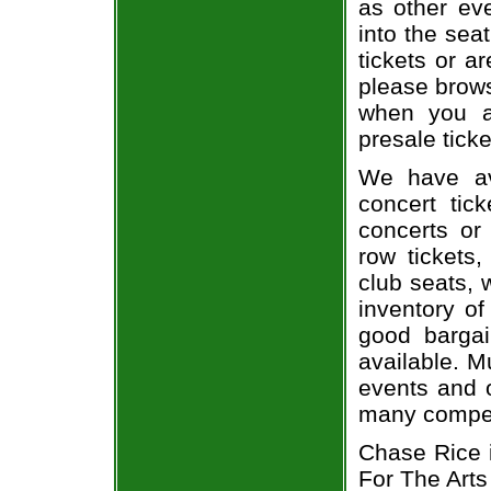
as other ev
into the sea
tickets or a
please brows
when you a
presale ticke
We have av
concert tic
concerts or
row tickets
club seats, 
inventory of
good bargai
available. M
events and o
many compet
Chase Rice i
For The Arts 