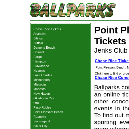
Point P
Chase Rice Tickets
Anaheim
Tickets
Billings
Buffalo
Daytona Beach
Jenks Club 
Doswell
Fargo
Chase Rice Ticke
Hampton
Hiawassee
Point Pleasant Beach, 
Hyannis
Click here to find or orde
Lake Charles
Chase Rice Conce
Minneapolis
Missoula
Ballparks.c
Modesto
an online ti
New Haven
Oklahoma City
other concer
Oro
events in t
Paso Robles
Point Pleasant Beach
To find out 
Roanoke
sporting eve
Saint-agapit
Sioux City
more informa