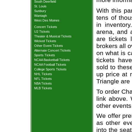
South Deerfield
St. Louis
With this pa
Sunbury
Wantagh
tens of thou
West Des Moines
in inventor
Concert Tickets
arena, and a
U2 Tickets
Theater & Musical Tickets
are tickets
Wicked Tickets
brokers all 
Other Event Tickets
Alternate Concert Tickets
on what is c
Sports Tickets
tickets ha
NCAA Basketball Tickets
NCAA Football Tickets
sold to thes
College Sports Tickets
up price at 
NHL Tickets
NFL Tickets
Triangle are
NBA Tickets
MLB Tickets
To order Cha
link above. 
other events
We offer pre
as other ev
into the sea