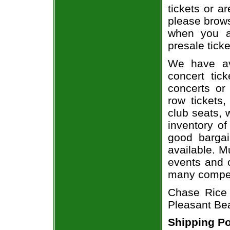
tickets or a
please brows
when you a
presale ticke
We have av
concert tic
concerts or
row tickets
club seats, 
inventory of
good bargai
available. M
events and o
many compet
Chase Rice 
Pleasant Be
Shipping Po