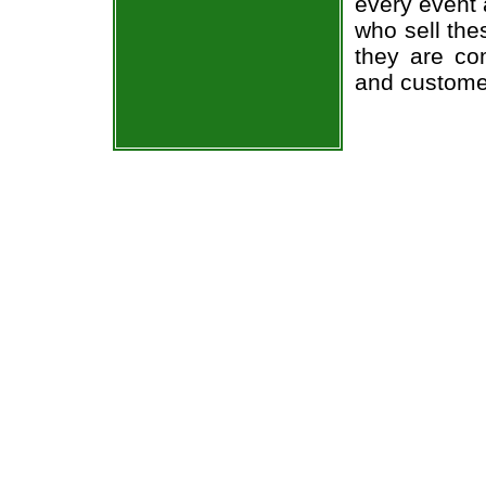
every event 
who sell the
they are co
and custome