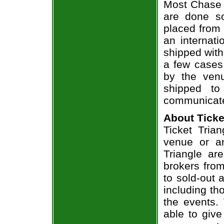
Most Chase R
are done so
placed from 
an internati
shipped with
a few cases 
by the venu
shipped to
communicate
About Ticke
Ticket Trian
venue or an
Triangle ar
brokers from
to sold-out
including th
the events.
able to give