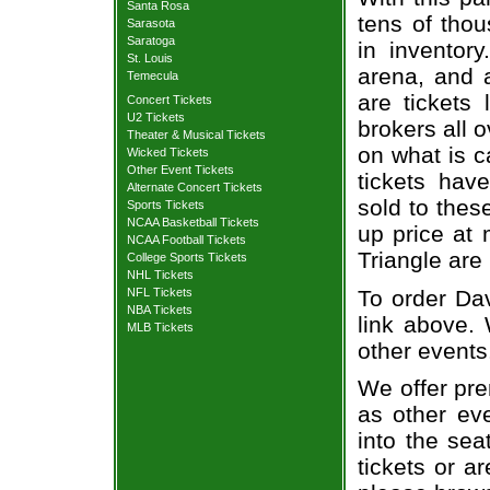
Santa Rosa
tens of thou
Sarasota
Saratoga
in inventor
St. Louis
arena, and a
Temecula
are tickets
Concert Tickets
U2 Tickets
brokers all 
Theater & Musical Tickets
on what is c
Wicked Tickets
Other Event Tickets
tickets ha
Alternate Concert Tickets
sold to thes
Sports Tickets
NCAA Basketball Tickets
up price at 
NCAA Football Tickets
Triangle are
College Sports Tickets
NHL Tickets
To order Dav
NFL Tickets
NBA Tickets
link above. 
MLB Tickets
other events
We offer pre
as other ev
into the sea
tickets or a