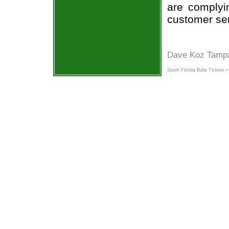
are complyi
customer ser
Dave Koz Tamp
South Florida Bulls Tickets