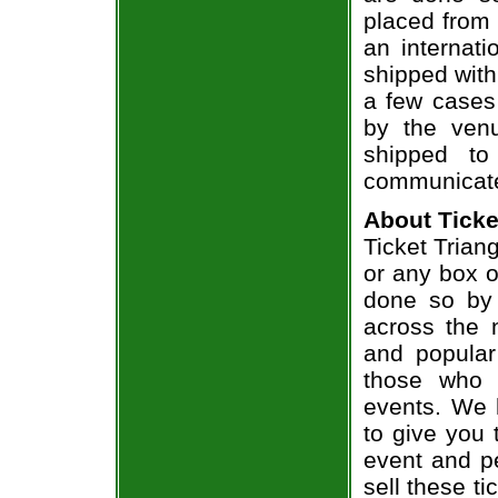
placed from 
an internati
shipped with
a few cases 
by the venu
shipped to
communicate
About Ticke
Ticket Trian
or any box of
done so by 
across the n
and popular
those who 
events. We 
to give you 
event and p
sell these t