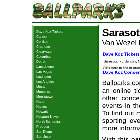
Sarasot
Dave Koz Tickets
Carmel
Van Wezel P
Cerritos
Charlotte
Clearwater
Dave Koz Tickets
Columbus
Sarasota, FL
Sunday, 
Detroit
Lansdowne
Click here to find or orde
Las Vegas
Dave Koz Concert
Lexington
Ballparks.c
Los Angeles
Mesa
an online t
Monterey
other concer
Morristown
Napa
events in t
Naples
To find out 
Newark
Newport News
sporting eve
North Bethesda
more informa
Prescott
San Diego
San Jose
With this pa