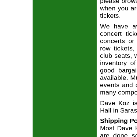
please brows
when you ar
tickets.
We have av
concert tic
concerts or
row tickets
club seats, 
inventory o
good bargai
available. M
events and o
many compet
Dave Koz is
Hall in Saras
Shipping Po
Most Dave K
are done so