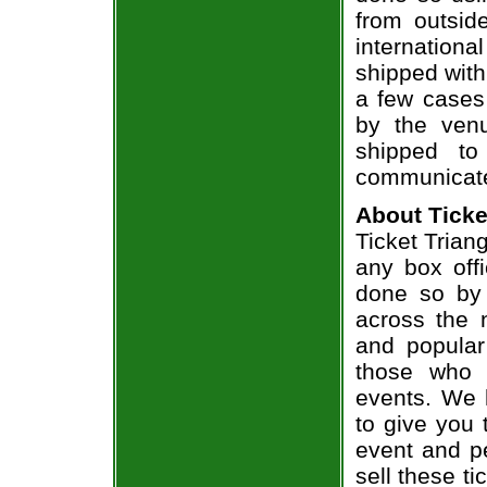
from outsid
internation
shipped with
a few cases 
by the venu
shipped to
communicate
About Ticke
Ticket Triang
any box offi
done so by 
across the n
and popular
those who 
events. We 
to give you 
event and p
sell these t