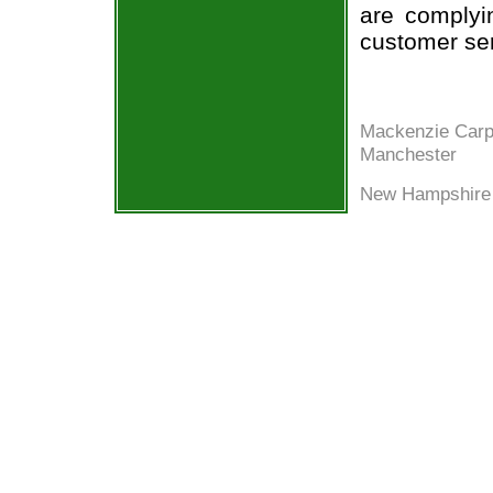
are complyi
customer ser
Mackenzie Carp
Manchester
New Hampshire 