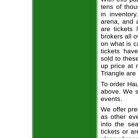
tens of thou
in inventor
arena, and a
are tickets
brokers all 
on what is c
tickets ha
sold to thes
up price at 
Triangle are
To order Hau
above. We se
events.
We offer pre
as other ev
into the se
tickets or a