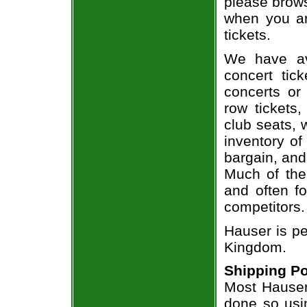
please brows
when you ar
tickets.
We have av
concert tic
concerts or
row tickets
club seats, 
inventory of
bargain, and
Much of the 
and often f
competitors.
Hauser is pe
Kingdom.
Shipping Po
Most Hauser 
done so usin