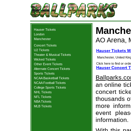
Manches
Hauser Tickets
London
AO Arena, 
Manchester
Concert Tickets
U2 Tickets
Hauser Tickets 
Theater & Musical Tickets
Manchester, United Ki
Wicked Tickets
Click here to find or orde
Other Event Tickets
Hauser Concert T
Alternate Concert Tickets
Sports Tickets
Ballparks.c
NCAA Basketball Tickets
NCAA Football Tickets
an online ti
College Sports Tickets
concert tick
NHL Tickets
NFL Tickets
thousands of
NBA Tickets
more informa
MLB Tickets
event pleas
information.
With this pa