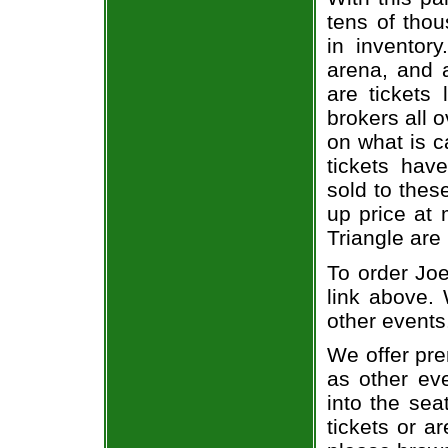
tens of thou
in inventor
arena, and a
are tickets
brokers all 
on what is c
tickets ha
sold to thes
up price at 
Triangle are
To order Joe
link above. 
other events
We offer pre
as other ev
into the sea
tickets or a