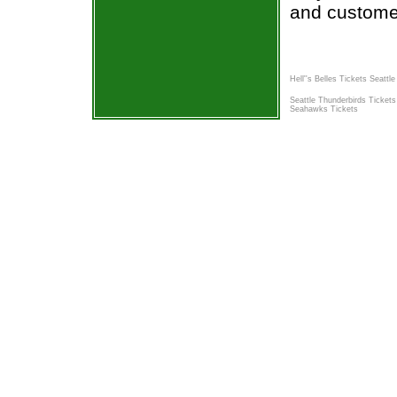
and custome
Hell''s Belles Tickets Seattle
Seattle Thunderbirds Tickets
Seahawks Tickets