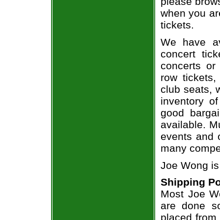
please brows
when you ar
tickets.
We have av
concert tic
concerts or
row tickets
club seats, 
inventory o
good bargai
available. M
events and o
many compet
Joe Wong is
Shipping Po
Most Joe Wo
are done so
placed from 