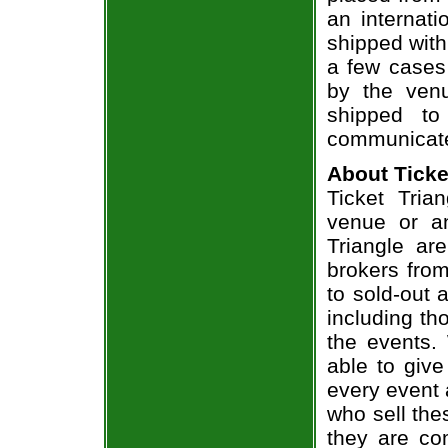
an internati
shipped with
a few cases 
by the venu
shipped to
communicate
About Ticke
Ticket Tria
venue or an
Triangle ar
brokers from
to sold-out
including th
the events.
able to give
every event 
who sell the
they are co