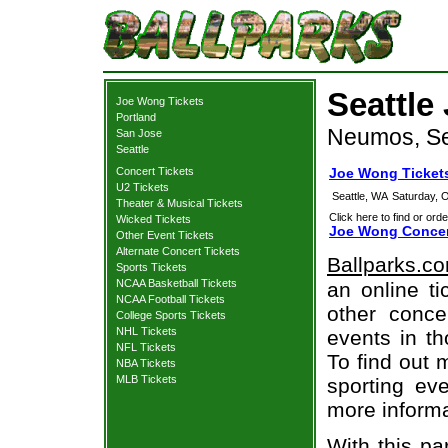
Seattle
Joe Wong Tickets
Portland
Neumos, Se
San Jose
Seattle
Concert Tickets
Joe Wong Tickets
U2 Tickets
Seattle, WA
Saturday, 
Theater & Musical Tickets
Click here to find or orde
Wicked Tickets
Joe Wong Concer
Other Event Tickets
Alternate Concert Tickets
Ballparks.c
Sports Tickets
NCAA Basketball Tickets
an online t
NCAA Football Tickets
other concer
College Sports Tickets
NHL Tickets
events in t
NFL Tickets
To find out 
NBA Tickets
MLB Tickets
sporting eve
more informa
With this pa