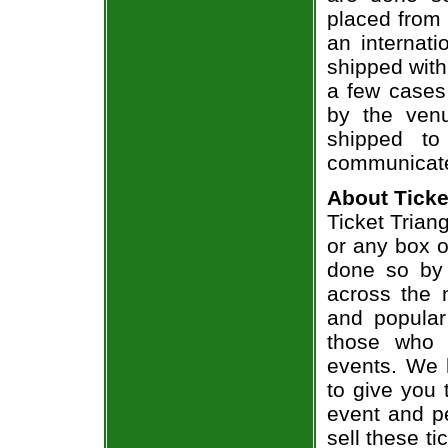
placed from 
an internati
shipped with
a few cases 
by the venu
shipped to
communicate
About Ticke
Ticket Trian
or any box of
done so by 
across the n
and popular
those who 
events. We 
to give you 
event and p
sell these t