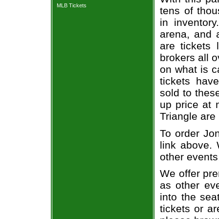
MLB Tickets
tens of thou
in inventor
arena, and a
are tickets
brokers all 
on what is c
tickets ha
sold to thes
up price at 
Triangle are
To order Jon
link above. 
other events
We offer pre
as other ev
into the sea
tickets or a