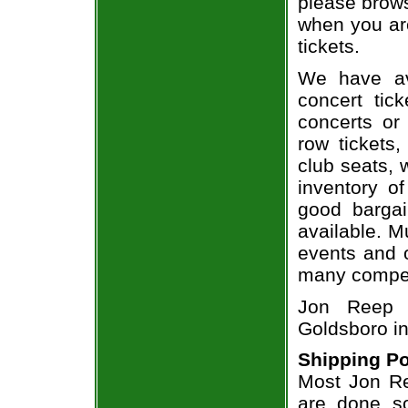
please brows
when you ar
tickets.
We have av
concert tic
concerts or
row tickets
club seats, 
inventory o
good bargai
available. M
events and o
many compet
Jon Reep i
Goldsboro i
Shipping Po
Most Jon Re
are done so