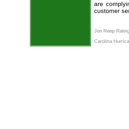
are complyi
customer ser
Jon Reep Ralei
Carolina Hurric