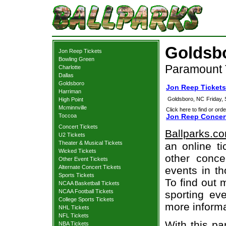
Goldsbo
Jon Reep Tickets
Bowling Green
Paramount 
Charlotte
Dallas
Goldsboro
Jon Reep Ticket
Harriman
Goldsboro, NC
Friday,
High Point
Mcminnville
Click here to find or orde
Toccoa
Jon Reep Concert
Concert Tickets
Ballparks.c
U2 Tickets
Theater & Musical Tickets
an online t
Wicked Tickets
other concer
Other Event Tickets
Alternate Concert Tickets
events in t
Sports Tickets
To find out 
NCAA Basketball Tickets
NCAA Football Tickets
sporting eve
College Sports Tickets
more informa
NHL Tickets
NFL Tickets
With this pa
NBA Tickets