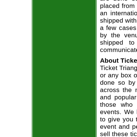
placed from 
an internati
shipped with
a few cases 
by the venu
shipped to
communicate
About Ticke
Ticket Trian
or any box of
done so by 
across the n
and popular
those who 
events. We 
to give you 
event and p
sell these t