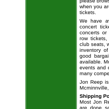
please brows
when you ar
tickets.
We have av
concert tic
concerts or
row tickets
club seats, 
inventory o
good bargai
available. M
events and o
many compet
Jon Reep is
Mcminnville,
Shipping Po
Most Jon Re
are done so