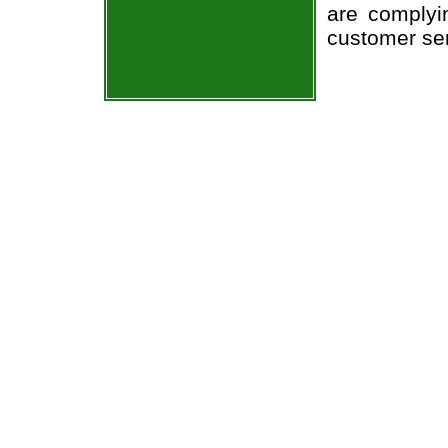
are complyi
customer ser