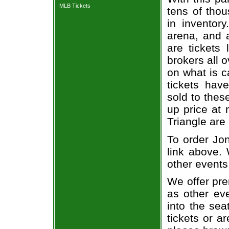
MLB Tickets
tens of thou
in inventor
arena, and a
are tickets
brokers all 
on what is c
tickets ha
sold to thes
up price at 
Triangle are
To order Jon
link above. 
other events
We offer pre
as other ev
into the sea
tickets or a