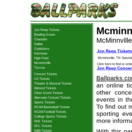
Mcminnv
Jon Reep Tickets
Bowling Green
McMinnville
Charlotte
Dallas
Goldsboro
Jon Reep Tickets
Harriman
Mcminnville, TN
Saturd
High Point
Mcminnville
Click here to find or orde
Toccoa
Jon Reep Concert
Concert Tickets
Ballparks.c
U2 Tickets
Theater & Musical Tickets
an online t
Wicked Tickets
other concer
Other Event Tickets
Alternate Concert Tickets
events in t
Sports Tickets
To find out 
NCAA Basketball Tickets
NCAA Football Tickets
sporting eve
College Sports Tickets
more informa
NHL Tickets
NFL Tickets
With this pa
NBA Tickets