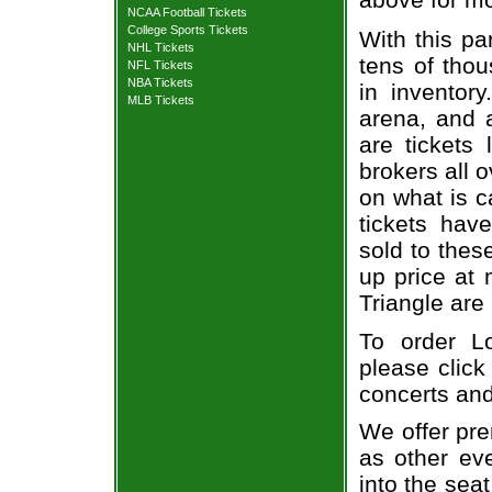
NCAA Football Tickets
College Sports Tickets
With this pa
NHL Tickets
tens of thou
NFL Tickets
NBA Tickets
in inventor
MLB Tickets
arena, and a
are tickets
brokers all 
on what is c
tickets ha
sold to thes
up price at 
Triangle are
To order Lo
please click
concerts and
We offer pre
as other ev
into the sea