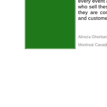
every event 
who sell the
they are co
and custome
Alireza Ghorban
Montreal Canadi