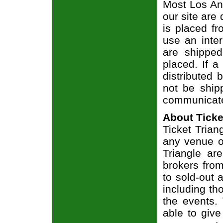
Most Los Ang
our site are
is placed fr
use an inter
are shippe
placed. If a
distributed 
not be shipp
communicate
About Ticke
Ticket Trian
any venue or
Triangle ar
brokers from
to sold-out
including th
the events.
able to give