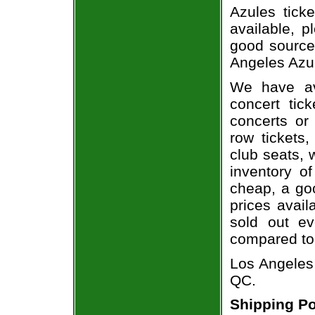
Azules ticke
available, 
good source
Angeles Azul
We have av
concert tic
concerts or
row tickets
club seats, 
inventory of
cheap, a go
prices avail
sold out ev
compared to
Los Angeles 
QC.
Shipping Po