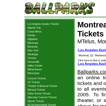
Montrea
Los Angeles Azules Tickets
Atlantic City
Tickets
Costa Mesa
Fairfax
Highland
MTelus, Mo
Maricopa
Montreal
Los Angeles Azul
New York
Saratoga
Montreal, QC
Wednesda
Toronto
Click here to find or orde
Uncasville
Los Angeles Azul
Valley Center
Winterhaven
Ballparks.c
Worcester
an online t
Concert Tickets
tickets and o
U2 Tickets
Theater & Musical Tickets
to all even
Wicked Tickets
2005. To fi
Other Event Tickets
Alternate Concert Tickets
theater, or 
Sports Tickets
above for mo
NCAA Basketball Tickets