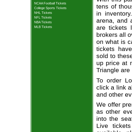
NCAA Football Tickets
tens of thou
College Sports Tickets
in inventor
NHL Tickets
NFL Tickets
arena, and a
NBA Tickets
are tickets
MLB Tickets
brokers all 
on what is c
tickets ha
sold to thes
up price at 
Triangle are
To order Lo
click a link 
and other ev
We offer pre
as other ev
into the sea
Live ticket