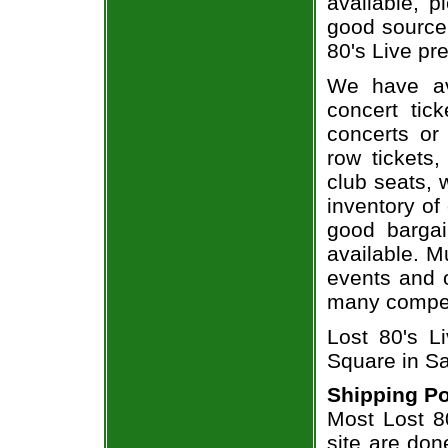
available, 
good source
80's Live pre
We have av
concert tic
concerts or
row tickets
club seats, 
inventory of 
good bargai
available. M
events and o
many compet
Lost 80's L
Square in Sa
Shipping Po
Most Lost 80
site are don