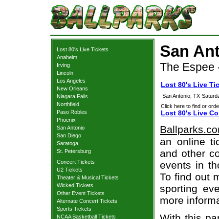
San Ant
Lost 80's Live Tickets
Anaheim
The Espee -
Irving
Lincoln
Los Angeles
Lost 80's Live Ti
New Orleans
San Antonio, TX
Saturd
Niagara Falls
Northfield
Click here to find or orde
Paso Robles
Lost 80's Live Co
Phoenix
Ballparks.c
San Antonio
San Diego
an online ti
Saratoga
and other co
St. Petersburg
Concert Tickets
events in t
U2 Tickets
To find out 
Theater & Musical Tickets
Wicked Tickets
sporting eve
Other Event Tickets
more informa
Alternate Concert Tickets
Sports Tickets
With this pa
NCAA Basketball Tickets