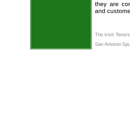
they are co
and custome
The Irish Tenor
San Antonio Spu