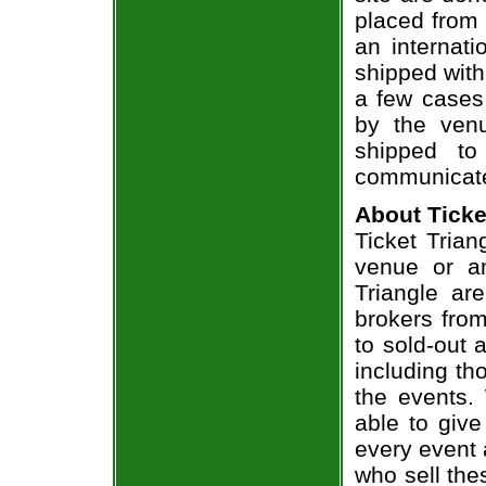
placed from 
an internati
shipped with
a few cases 
by the venu
shipped to
communicate
About Ticke
Ticket Trian
venue or an
Triangle ar
brokers from
to sold-out
including th
the events.
able to give
every event 
who sell the