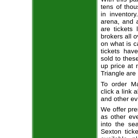
tens of thou
in inventor
arena, and a
are tickets
brokers all 
on what is c
tickets ha
sold to thes
up price at 
Triangle are
To order Ma
click a link 
and other ev
We offer pre
as other ev
into the se
Sexton ticke