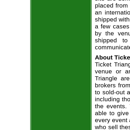
placed from 
an internati
shipped with
a few cases 
by the venu
shipped to
communicate
About Ticke
Ticket Trian
venue or an
Triangle ar
brokers from
to sold-out
including th
the events.
able to give
every event 
who sell the