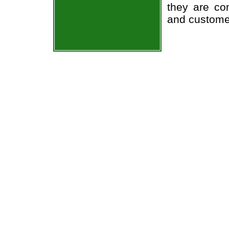
they are co
and custome