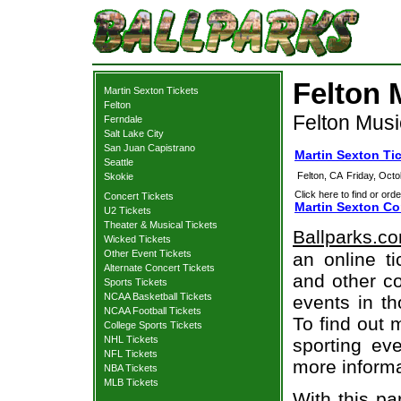
Felton 
Martin Sexton Tickets
Felton
Felton Musi
Ferndale
Salt Lake City
San Juan Capistrano
Martin Sexton Ti
Seattle
Felton, CA
Friday, Oct
Skokie
Click here to find or orde
Concert Tickets
Martin Sexton Co
U2 Tickets
Theater & Musical Tickets
Ballparks.c
Wicked Tickets
Other Event Tickets
an online ti
Alternate Concert Tickets
and other co
Sports Tickets
NCAA Basketball Tickets
events in t
NCAA Football Tickets
To find out 
College Sports Tickets
NHL Tickets
sporting eve
NFL Tickets
more informa
NBA Tickets
MLB Tickets
With this pa