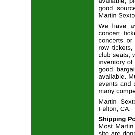
available, 
good sourc
Martin Sexto
We have av
concert tic
concerts or
row tickets
club seats, 
inventory of
good bargai
available. M
events and o
many compet
Martin Sext
Felton, CA.
Shipping Po
Most Martin
site are don