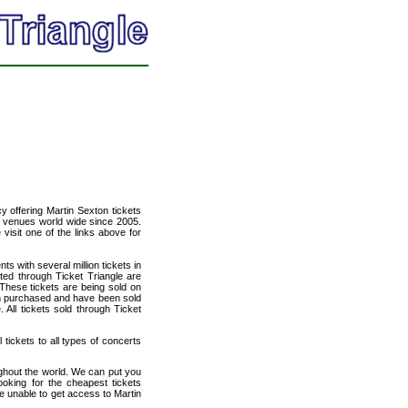
cy offering Martin Sexton tickets
of venues world wide since 2005.
 visit one of the links above for
ts with several million tickets in
isted through Ticket Triangle are
 These tickets are being sold on
en purchased and have been sold
All tickets sold through Ticket
 tickets to all types of concerts
ughout the world. We can put you
ooking for the cheapest tickets
e unable to get access to Martin