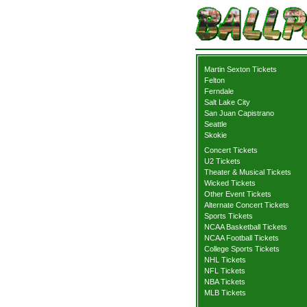
Martin Sexton Tickets
Felton
Ferndale
Salt Lake City
San Juan Capistrano
Seattle
Skokie
Concert Tickets
U2 Tickets
Theater & Musical Tickets
Wicked Tickets
Other Event Tickets
Alternate Concert Tickets
Sports Tickets
NCAA Basketball Tickets
NCAA Football Tickets
College Sports Tickets
NHL Tickets
NFL Tickets
NBA Tickets
MLB Tickets