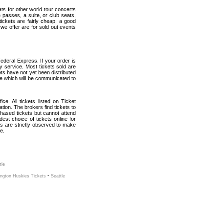
ats for other world tour concerts
 passes, a suite, or club seats,
ickets are fairly cheap, a good
 we offer are for sold out events
ederal Express. If your order is
ry service. Most tickets sold are
ets have not yet been distributed
date which will be communicated to
ce. All tickets listed on Ticket
ion. The brokers find tickets to
hased tickets but cannot attend
est choice of tickets online for
s are strictly observed to make
e.
tle
-
ngton Huskies Tickets
Seattle