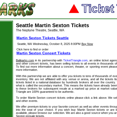
Seattle Martin Sexton Tickets
The Neptune Theatre, Seattle, WA
Martin Sexton Tickets Seattle
Seattle, WA
Wednesday, October 8, 2025 8:00PM
Buy Now
Click here to find or order
Martin Sexton Concert Tickets
Ballparks.com
in its partnership with
TicketTriangle.com
, an online ticket agen
and other concert tickets, has been selling tickets to all events in thousands 
To find out more information about a concert, theater, or sporting event please
more information.
With this partnership we are able to offer you tickets to tens of thousands of even
inventory. We are not affiliated with any venue or arena, and all the tickets l
tickets listed in a national database by hundreds brokers all over the country.
what is called the secondary market. This means the tickets have already be
to these brokers for subsequent resale at a marked up price at market value. 
Triangle are 100% guaranteed to be authentic.
To order Martin Sexton concert tickets online please click a link above. We sell
and other events.
We offer premium tickets to your favorite concert as well as other events thro
into the seat of your choice. If you wish buy Martin Sexton tickets or are l
available, please browse our selection. We are also a good source when you ar
Sexton presale tickets.