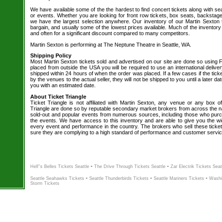
We have available some of the the hardest to find concert tickets along with se
or events. Whether you are looking for front row tickets, box seats, backstage
we have the largest selection anywhere. Our inventory of our Martin Sexton t
bargain, and usually some of the lowest prices available. Much of the inventory
and often for a significant discount compared to many competitors.
Martin Sexton is performing at The Neptune Theatre in Seattle, WA.
Shipping Policy
Most Martin Sexton tickets sold and advertised on our site are done so using F
placed from outside the USA you will be required to use an international delive
shipped within 24 hours of when the order was placed. If a few cases if the tick
by the venues to the actual seller, they will not be shipped to you until a later 
you with an estimated date.
About Ticket Triangle
Ticket Triangle is not affiliated with Martin Sexton, any venue or any box offi
Triangle are done so by reputable secondary market brokers from across the nat
sold-out and popular events from numerous sources, including those who purc
the events. We have access to this inventory and are able to give you the wid
every event and performance in the country. The brokers who sell these ticket
sure they are complying to a high standard of performance and customer servic
-
-
Hell''s Belles Tickets Seattle
The Drive Through Tickets Seattle
Zar Electrik Tickets Seat
-
-
-
Seattle Seahawks Tickets
Seattle Thunderbirds Tickets
Seattle Mariners Tickets
Washi
Storm Tickets