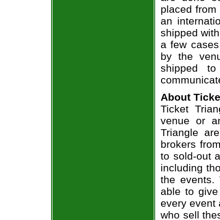
placed from 
an internati
shipped with
a few cases 
by the venu
shipped to
communicate
About Ticke
Ticket Tria
venue or an
Triangle ar
brokers from
to sold-out
including th
the events.
able to give
every event 
who sell the