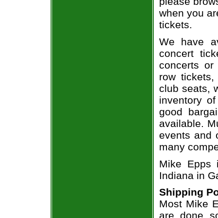
please brows
when you are
tickets.
We have av
concert tic
concerts or
row tickets
club seats, 
inventory of
good bargai
available. M
events and o
many compet
Mike Epps i
Indiana in Ga
Shipping Po
Most Mike Ep
are done so