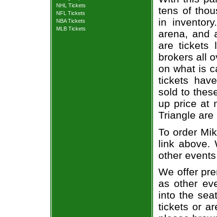
NHL Tickets
tens of thou
NFL Tickets
in inventor
NBA Tickets
MLB Tickets
arena, and a
are tickets
brokers all 
on what is c
tickets ha
sold to thes
up price at 
Triangle are
To order Mik
link above. 
other events
We offer pre
as other ev
into the sea
tickets or a