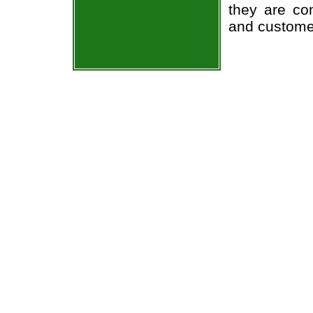
they are co
and custome