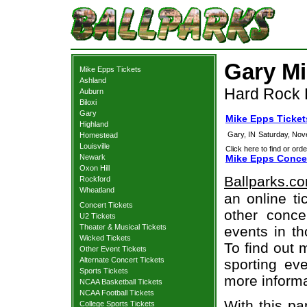
Gary Mi
Mike Epps Tickets
Ashland
Hard Rock L
Auburn
Biloxi
Gary
Mike Epps Ticket
Highland
Gary, IN
Saturday, Nov
Homestead
Louisville
Click here to find or orde
Newark
Mike Epps Concer
Oxon Hill
Ballparks.c
Rockford
Wheatland
an online ti
Concert Tickets
other concer
U2 Tickets
Theater & Musical Tickets
events in t
Wicked Tickets
To find out 
Other Event Tickets
Alternate Concert Tickets
sporting eve
Sports Tickets
more informa
NCAA Basketball Tickets
NCAA Football Tickets
With this pa
College Sports Tickets