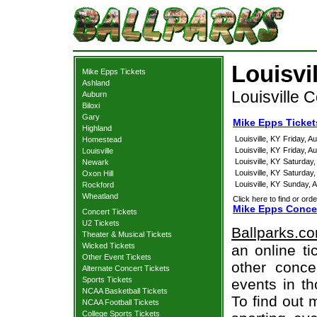
Louisvi
Mike Epps Tickets
Ashland
Louisville 
Auburn
Biloxi
Gary
Mike Epps Tickets
Highland
Louisville, KY
Friday, A
Homestead
Louisville, KY
Friday, A
Louisville
Louisville, KY
Saturday,
Newark
Louisville, KY
Saturday,
Oxon Hill
Louisville, KY
Sunday, A
Rockford
Wheatland
Click here to find or orde
Mike Epps Concer
Concert Tickets
U2 Tickets
Ballparks.c
Theater & Musical Tickets
Wicked Tickets
an online ti
Other Event Tickets
other concer
Alternate Concert Tickets
Sports Tickets
events in t
NCAA Basketball Tickets
To find out 
NCAA Football Tickets
College Sports Tickets