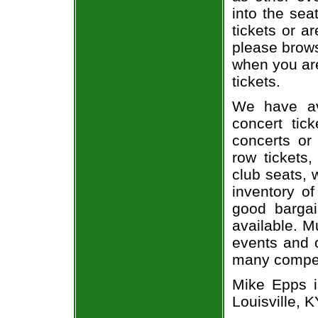
into the sea
tickets or a
please brows
when you are
tickets.
We have av
concert tic
concerts or
row tickets
club seats, 
inventory of
good bargai
available. M
events and o
many compet
Mike Epps i
Louisville, K