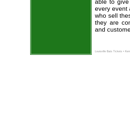
able to give
every event 
who sell the
they are co
and custome
-
Louisville Bats Tickets
Ken