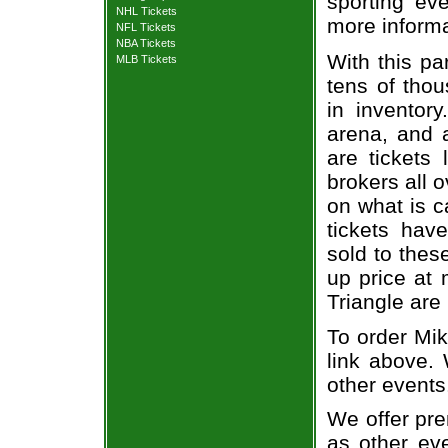
sporting eve
NHL Tickets
more informa
NFL Tickets
NBA Tickets
With this pa
MLB Tickets
tens of thou
in inventor
arena, and a
are tickets
brokers all 
on what is c
tickets ha
sold to thes
up price at 
Triangle are
To order Mik
link above. 
other events
We offer pre
as other ev