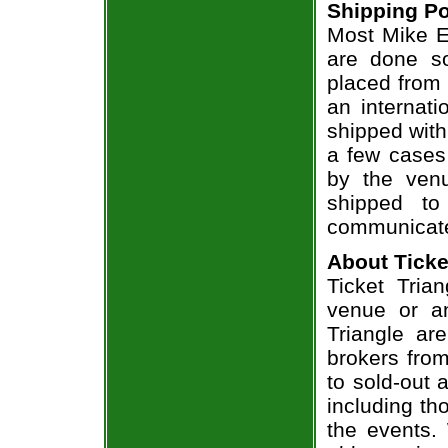
Shipping Po
Most Mike Ep
are done so
placed from 
an internati
shipped with
a few cases 
by the venu
shipped to
communicate
About Ticke
Ticket Tria
venue or an
Triangle ar
brokers from
to sold-out
including th
the events.