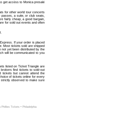
to get access to Monica presale
ats for other world tour concerts
 passes, a suite, or club seats,
re fairly cheap, a good bargain,
are for sold out events and often
J.
Express. If your order is placed
ce. Most tickets sold are shipped
e not yet been distributed by the
which will be communicated to you
kets listed on Ticket Triangle are
rokers find tickets to sold-out
tickets but cannot attend the
oice of tickets online for every
 strictly observed to make sure
-
a Phillies Tickets
Philadelphia