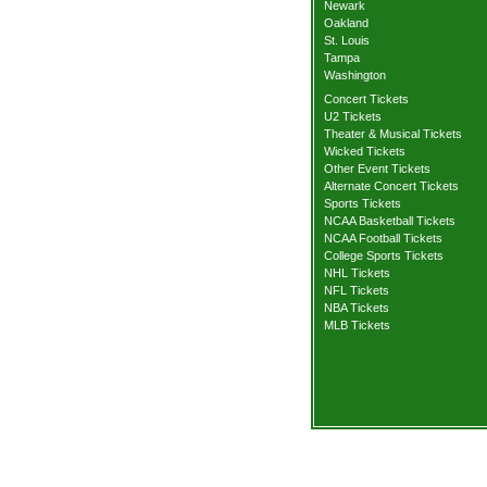
Newark
Oakland
St. Louis
Tampa
Washington
Concert Tickets
U2 Tickets
Theater & Musical Tickets
Wicked Tickets
Other Event Tickets
Alternate Concert Tickets
Sports Tickets
NCAA Basketball Tickets
NCAA Football Tickets
College Sports Tickets
NHL Tickets
NFL Tickets
NBA Tickets
MLB Tickets