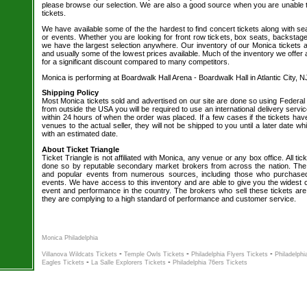
please browse our selection. We are also a good source when you are unable 
tickets.
We have available some of the the hardest to find concert tickets along with se
or events. Whether you are looking for front row tickets, box seats, backstage
we have the largest selection anywhere. Our inventory of our Monica tickets a
and usually some of the lowest prices available. Much of the inventory we offer 
for a significant discount compared to many competitors.
Monica is performing at Boardwalk Hall Arena - Boardwalk Hall in Atlantic City, N
Shipping Policy
Most Monica tickets sold and advertised on our site are done so using Federal 
from outside the USA you will be required to use an international delivery servi
within 24 hours of when the order was placed. If a few cases if the tickets hav
venues to the actual seller, they will not be shipped to you until a later date 
with an estimated date.
About Ticket Triangle
Ticket Triangle is not affiliated with Monica, any venue or any box office. All tic
done so by reputable secondary market brokers from across the nation. The b
and popular events from numerous sources, including those who purchased 
events. We have access to this inventory and are able to give you the widest ch
event and performance in the country. The brokers who sell these tickets are
they are complying to a high standard of performance and customer service.
Monica Philadelphia
-
-
-
Villanova Wildcats Tickets
Temple Owls Tickets
Philadelphia Flyers Tickets
Philadelphi
-
-
Eagles Tickets
La Salle Explorers Tickets
Philadelphia 76ers Tickets