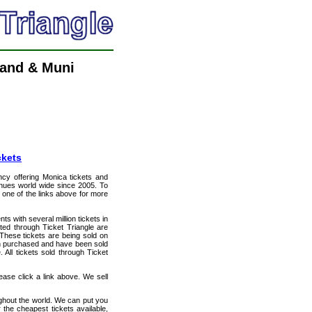
land & Muni
ckets
ency offering Monica tickets and
venues world wide since 2005. To
t one of the links above for more
ts with several million tickets in
isted through Ticket Triangle are
 These tickets are being sold on
en purchased and have been sold
All tickets sold through Ticket
ase click a link above. We sell
ughout the world. We can put you
 the cheapest tickets available,