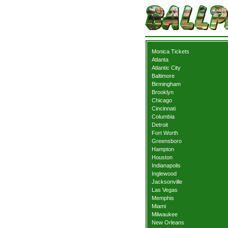
Monica Tickets
Atlanta
Atlantic City
Baltimore
Birmingham
Brooklyn
Chicago
Cincinnati
Columbia
Detroit
Fort Worth
Greensboro
Hampton
Houston
Indianapolis
Inglewood
Jacksonville
Las Vegas
Memphis
Miami
Milwaukee
New Orleans