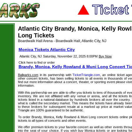
Atlantic City Brandy, Monica, Kelly Row
Long Tickets
Boardwalk Hall Arena - Boardwalk Hall, Atlantic City, NJ
Monica Tickets Atlantic City
Atlantic City, NJ
Saturday, November 22, 2025 8:00PM
Buy Now
Click here to find or order
Brandy, Monica, Kelly Rowland & Muni Long Concert Ti
Ballparks.com
in its partnership with
TicketTriangle.com
, an online ticket ag
other concert tickets, has been selling tickets to all events in thousands of 
find out more information about a concert, theater, or sporting event please visi
information.
With this partnership we are able to offer you tickets to tens of thousands of even
inventory. We are not affiliated with any venue or arena, and all the tickets l
tickets listed in a national database by hundreds brokers all over the country.
what is called the secondary market. This means the tickets have already be
to these brokers for subsequent resale at a marked up price at market value. 
Triangle are 100% guaranteed to be authentic.
To order Brandy, Monica, Kelly Rowland & Muni Long concert tickets online ple
tickets to all types of concerts and other events.
We offer premium tickets to your favorite concert as well as other events thro
into the seat of your choice. If you wish buy Monica tickets or are looking for