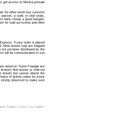
to get access to Monica presale
ats for other world tour concerts
 passes, a suite, or club seats,
re fairly cheap, a good bargain,
are for sold out events and often
Express. If your order is placed
ce. Most tickets sold are shipped
e not yet been distributed by the
which will be communicated to you
kets listed on Ticket Triangle are
rokers find tickets to sold-out
tickets but cannot attend the
oice of tickets online for every
 strictly observed to make sure
-
geles Dodgers Tickets
Los Angeles