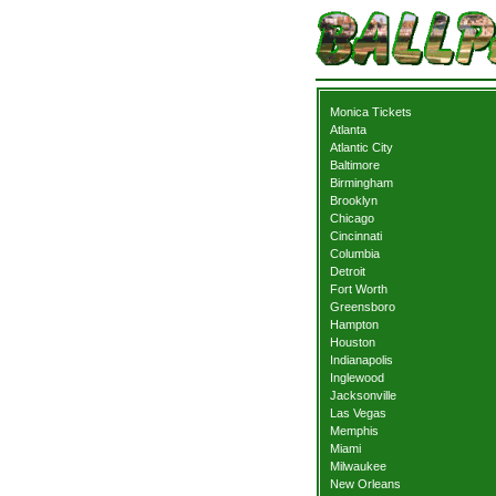
Monica Tickets
Atlanta
Atlantic City
Baltimore
Birmingham
Brooklyn
Chicago
Cincinnati
Columbia
Detroit
Fort Worth
Greensboro
Hampton
Houston
Indianapolis
Inglewood
Jacksonville
Las Vegas
Memphis
Miami
Milwaukee
New Orleans