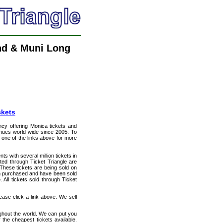
nd & Muni Long
ckets
ency offering Monica tickets and
venues world wide since 2005. To
t one of the links above for more
ts with several million tickets in
isted through Ticket Triangle are
 These tickets are being sold on
en purchased and have been sold
All tickets sold through Ticket
ase click a link above. We sell
ughout the world. We can put you
 the cheapest tickets available,