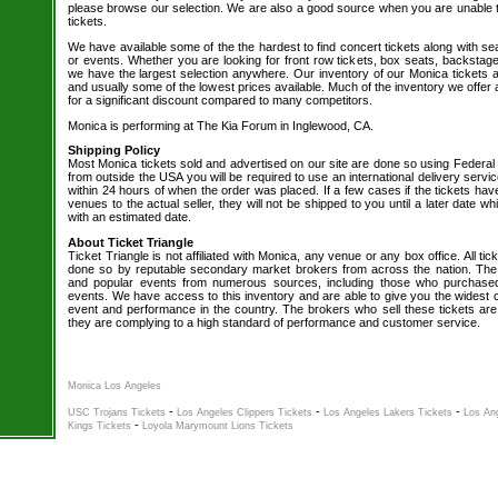
please browse our selection. We are also a good source when you are unable 
tickets.
We have available some of the the hardest to find concert tickets along with se
or events. Whether you are looking for front row tickets, box seats, backstage
we have the largest selection anywhere. Our inventory of our Monica tickets a
and usually some of the lowest prices available. Much of the inventory we offer 
for a significant discount compared to many competitors.
Monica is performing at The Kia Forum in Inglewood, CA.
Shipping Policy
Most Monica tickets sold and advertised on our site are done so using Federal 
from outside the USA you will be required to use an international delivery servi
within 24 hours of when the order was placed. If a few cases if the tickets hav
venues to the actual seller, they will not be shipped to you until a later date 
with an estimated date.
About Ticket Triangle
Ticket Triangle is not affiliated with Monica, any venue or any box office. All tic
done so by reputable secondary market brokers from across the nation. The b
and popular events from numerous sources, including those who purchased 
events. We have access to this inventory and are able to give you the widest ch
event and performance in the country. The brokers who sell these tickets are
they are complying to a high standard of performance and customer service.
Monica Los Angeles
-
-
-
USC Trojans Tickets
Los Angeles Clippers Tickets
Los Angeles Lakers Tickets
Los An
-
Kings Tickets
Loyola Marymount Lions Tickets