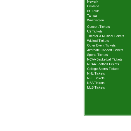
Newark
Oakland
St. Louis
Tampa
Washington
Concert Tickets
U2 Tickets
Theater & Musical Tickets
Wicked Tickets
Other Event Tickets
Alternate Concert Tickets
Sports Tickets
NCAA Basketball Tickets
NCAA Football Tickets
College Sports Tickets
NHL Tickets
NFL Tickets
NBA Tickets
MLB Tickets