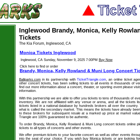
Inglewood Brandy, Monica, Kelly Rowla
Tickets
The Kia Forum, Inglewood, CA
Monica Tickets Inglewood
Inglewood, CA
Sunday, November 9, 2025 7:00PM
Buy Now
Click here to find or order
Brandy, Monica, Kelly Rowland & Muni Long Concert Ti
Ballparks.com
in its partnership with
TicketTriangle.com
, an online ticket ag
other concert tickets, has been selling tickets to all events in thousands of 
find out more information about a concert, theater, or sporting event please visi
information.
With this partnership we are able to offer you tickets to tens of thousands of even
inventory. We are not affiliated with any venue or arena, and all the tickets l
tickets listed in a national database by hundreds brokers all over the country.
what is called the secondary market. This means the tickets have already be
to these brokers for subsequent resale at a marked up price at market value. 
Triangle are 100% guaranteed to be authentic.
To order Brandy, Monica, Kelly Rowland & Muni Long concert tickets online ple
tickets to all types of concerts and other events.
We offer premium tickets to your favorite concert as well as other events thro
into the seat of your choice. If you wish buy Monica tickets or are looking for