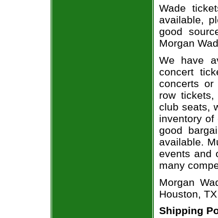
Wade ticket
available, 
good sourc
Morgan Wade
We have av
concert tic
concerts or
row tickets
club seats, 
inventory of
good bargai
available. M
events and o
many compet
Morgan Wade
Houston, TX
Shipping Po