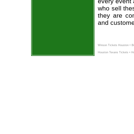
every event 
who sell the
they are co
and custome
-
Winson Tickets Houston
B
-
Houston Texans Tickets
H