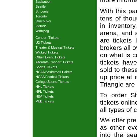
Saskatoon
Seattle
With this pa
St. Louis
Toronto
tens of thou
Vancouver
in inventor
Victoria
Winnipeg
arena, and a
Concert Tickets
are tickets
U2 Tickets
brokers all 
Theater & Musical Tickets
Wicked Tickets
on what is c
Other Event Tickets
tickets ha
Alternate Concert Tickets
Sports Tickets
sold to thes
NCAA Basketball Tickets
up price at 
NCAA Football Tickets
College Sports Tickets
Triangle are
NHL Tickets
NFL Tickets
To order S
NBA Tickets
tickets onlin
MLB Tickets
all types of
We offer pre
as other ev
into the se