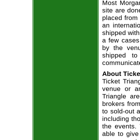
Most Morgan
site are don
placed from 
an internati
shipped with
a few cases 
by the venu
shipped to
communicate
About Ticke
Ticket Trian
venue or an
Triangle ar
brokers from
to sold-out
including th
the events.
able to give