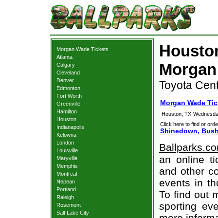
Housto
Morgan Wade Tickets
Atlanta
Morgan
Calgary
Cleveland
Denver
Toyota Cent
Edmonton
Fort Worth
Morgan Wade Tic
Greenville
Hamilton
Houston, TX
Wednesday
Houston
Click here to find or orde
Indianapolis
Shinedown, Bush
Kelowna
London
Ballparks.c
Louisville
an online t
Maryville
Memphis
and other co
Montreal
events in t
Nepean
Portland
To find out 
Raleigh
sporting eve
Rosemont
Salt Lake City
more informa