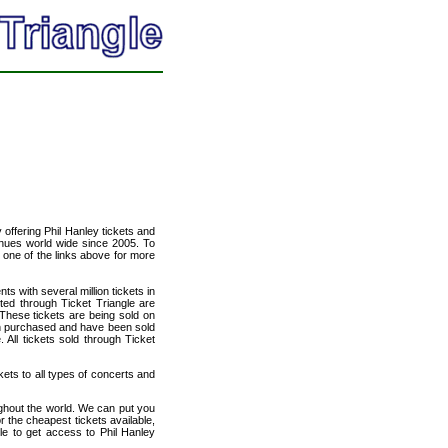
y offering Phil Hanley tickets and
venues world wide since 2005. To
t one of the links above for more
ts with several million tickets in
isted through Ticket Triangle are
 These tickets are being sold on
en purchased and have been sold
All tickets sold through Ticket
kets to all types of concerts and
ughout the world. We can put you
or the cheapest tickets available,
e to get access to Phil Hanley