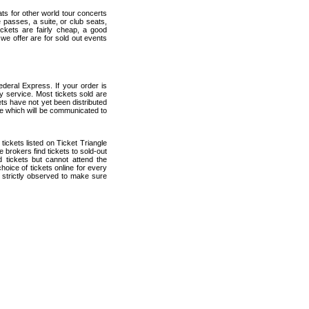
ats for other world tour concerts
 passes, a suite, or club seats,
ickets are fairly cheap, a good
 we offer are for sold out events
deral Express. If your order is
ry service. Most tickets sold are
ets have not yet been distributed
date which will be communicated to
 tickets listed on Ticket Triangle
brokers find tickets to sold-out
tickets but cannot attend the
oice of tickets online for every
 strictly observed to make sure