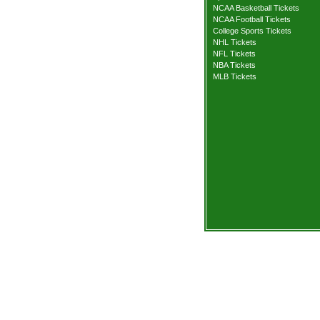
NCAA Basketball Tickets
NCAA Football Tickets
College Sports Tickets
NHL Tickets
NFL Tickets
NBA Tickets
MLB Tickets