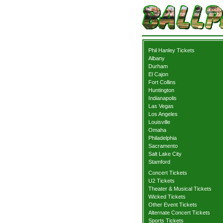
Phil Hanley Tickets
Albany
Durham
El Cajon
Fort Collins
Huntington
Indianapolis
Las Vegas
Los Angeles
Louisville
Omaha
Philadelphia
Sacramento
Salt Lake City
Stamford
Concert Tickets
U2 Tickets
Theater & Musical Tickets
Wicked Tickets
Other Event Tickets
Alternate Concert Tickets
Sports Tickets