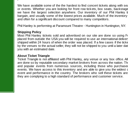
We have available some of the the hardest to find concert tickets along with se
or events. Whether you are looking for front row tickets, box seats, backstage
we have the largest selection anywhere. Our inventory of our Phil Hanley t
bargain, and usually some of the lowest prices available. Much of the inventory
and often for a significant discount compared to many competitors.
Phil Hanley is performing at Paramount Theatre - Huntington in Huntington, NY.
Shipping Policy
Most Phil Hanley tickets sold and advertised on our site are done so using Fe
placed from outside the USA you will be required to use an international delive
shipped within 24 hours of when the order was placed. If a few cases if the tick
by the venues to the actual seller, they will not be shipped to you until a later 
you with an estimated date.
About Ticket Triangle
Ticket Triangle is not affiliated with Phil Hanley, any venue or any box office. All
are done so by reputable secondary market brokers from across the nation. The 
and popular events from numerous sources, including those who purchased 
events. We have access to this inventory and are able to give you the widest ch
event and performance in the country. The brokers who sell these tickets are
they are complying to a high standard of performance and customer service.