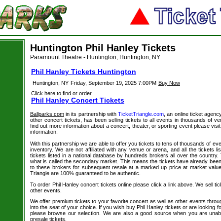
Huntington Phil Hanley Tickets
Paramount Theatre - Huntington, Huntington, NY
Phil Hanley Tickets Huntington
Huntington, NY
Friday, September 19, 2025 7:00PM
Buy Now
Click here to find or order
Phil Hanley Concert Tickets
Ballparks.com
in its partnership with
TicketTriangle.com
, an online ticket agenc
other concert tickets, has been selling tickets to all events in thousands of 
find out more information about a concert, theater, or sporting event please visi
information.
With this partnership we are able to offer you tickets to tens of thousands of even
inventory. We are not affiliated with any venue or arena, and all the tickets l
tickets listed in a national database by hundreds brokers all over the country.
what is called the secondary market. This means the tickets have already be
to these brokers for subsequent resale at a marked up price at market value. 
Triangle are 100% guaranteed to be authentic.
To order Phil Hanley concert tickets online please click a link above. We sell tic
other events.
We offer premium tickets to your favorite concert as well as other events thro
into the seat of your choice. If you wish buy Phil Hanley tickets or are looking f
please browse our selection. We are also a good source when you are unabl
presale tickets.