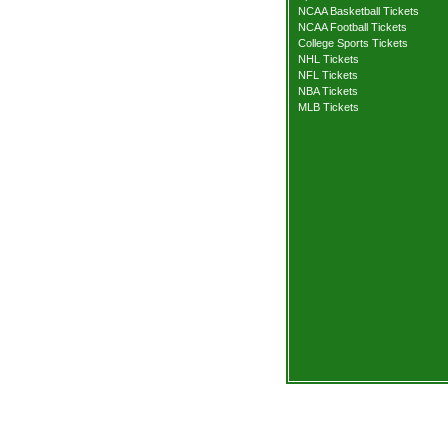
NCAA Basketball Tickets
NCAA Football Tickets
College Sports Tickets
NHL Tickets
NFL Tickets
NBA Tickets
MLB Tickets