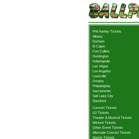
Phil Hanley Tickets
Albany
Durham
El Cajon
Fort Collins
Huntington
Indianapolis
Las Vegas
Los Angeles
Louisville
Omaha
Philadelphia
Sacramento
Salt Lake City
Stamford
Concert Tickets
U2 Tickets
Theater & Musical Tickets
Wicked Tickets
Other Event Tickets
Alternate Concert Tickets
Sports Tickets