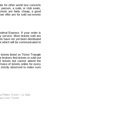
ats for other world tour concerts
 passes, a suite, or club seats,
ickets are fairly cheap, a good
 we offer are for sold out events
deral Express. If your order is
ry service. Most tickets sold are
ets have not yet been distributed
date which will be communicated to
 tickets listed on Ticket Triangle
brokers find tickets to sold-out
tickets but cannot attend the
oice of tickets online for every
 strictly observed to make sure
-
ia Phillies Tickets
La Salle
any Lions Tickets