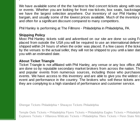
We have available some of the the hardest to find concert tickets along with se
or events. Whether you are looking for front row tickets, box seats, backstage
we have the largest selection anywhere. Our inventory of our Phil Hanley t
bargain, and usually some of the lowest prices available. Much of the inventory
and often for a significant discount compared to many competitors.
Phil Hanley is performing at The Fillmore - Philadelphia in Philadelphia, PA.
Shipping Policy
Most Phil Hanley tickets sold and advertised on our site are done so using Fe
placed from outside the USA you will be required to use an international delive
shipped within 24 hours of when the order was placed. If a few cases if the tick
by the venues to the actual seller, they will not be shipped to you until a later 
you with an estimated date.
About Ticket Triangle
Ticket Triangle is not affiliated with Phil Hanley, any venue or any box office. All
are done so by reputable secondary market brokers from across the nation. The 
and popular events from numerous sources, including those who purchased 
events. We have access to this inventory and are able to give you the widest ch
event and performance in the country. The brokers who sell these tickets are
they are complying to a high standard of performance and customer service.
-
Ghengar Tickets Philadelphia
Shwayze Tickets Philadelphia
-
-
-
Temple Owls Tickets
Philadelphia Flyers Tickets
Philadelphia Eagles Tickets
Philadelph
-
-
-
Explorers Tickets
Villanova Wildcats Tickets
Philadelphia 76ers Tickets
Penn State Nitt