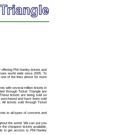
y offering Phil Hanley tickets and
venues world wide since 2005. To
t one of the links above for more
ts with several million tickets in
isted through Ticket Triangle are
 These tickets are being sold on
en purchased and have been sold
All tickets sold through Ticket
kets to all types of concerts and
ughout the world. We can put you
or the cheapest tickets available,
e to get access to Phil Hanley