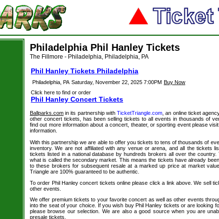
Philadelphia Phil Hanley Tickets
The Fillmore - Philadelphia, Philadelphia, PA
Phil Hanley Tickets Philadelphia
Philadelphia, PA
Saturday, November 22, 2025 7:00PM
Buy Now
Click here to find or order
Phil Hanley Concert Tickets
Ballparks.com
in its partnership with
TicketTriangle.com
, an online ticket agenc
other concert tickets, has been selling tickets to all events in thousands of 
find out more information about a concert, theater, or sporting event please visi
information.
With this partnership we are able to offer you tickets to tens of thousands of even
inventory. We are not affiliated with any venue or arena, and all the tickets l
tickets listed in a national database by hundreds brokers all over the country.
what is called the secondary market. This means the tickets have already be
to these brokers for subsequent resale at a marked up price at market value. 
Triangle are 100% guaranteed to be authentic.
To order Phil Hanley concert tickets online please click a link above. We sell tic
other events.
We offer premium tickets to your favorite concert as well as other events thro
into the seat of your choice. If you wish buy Phil Hanley tickets or are looking f
please browse our selection. We are also a good source when you are unabl
presale tickets.