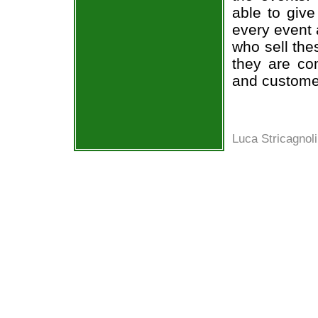
able to give
every event 
who sell the
they are co
and custome
Luca Stricagnoli