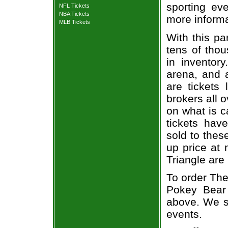
sporting eve
NFL Tickets
NBA Tickets
more informa
MLB Tickets
With this pa
tens of thou
in inventor
arena, and a
are tickets
brokers all 
on what is c
tickets ha
sold to thes
up price at 
Triangle are
To order The
Pokey Bear 
above. We se
events.