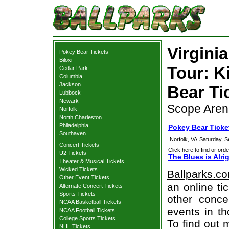
Virgini
Pokey Bear Tickets
Biloxi
Tour: K
Cedar Park
Columbia
Jackson
Bear Ti
Lubbock
Newark
Scope Arena
Norfolk
North Charleston
Philadelphia
Pokey Bear Ticke
Southaven
Norfolk, VA
Saturday, 
Concert Tickets
Click here to find or orde
U2 Tickets
The Blues is Alr
Theater & Musical Tickets
Wicked Tickets
Ballparks.c
Other Event Tickets
an online ti
Alternate Concert Tickets
Sports Tickets
other concer
NCAA Basketball Tickets
events in t
NCAA Football Tickets
College Sports Tickets
To find out 
NHL Tickets