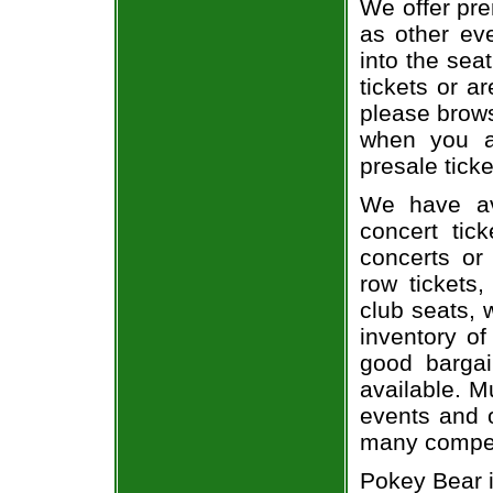
We offer pre
as other ev
into the sea
tickets or a
please brows
when you a
presale ticke
We have av
concert tic
concerts or
row tickets
club seats, 
inventory of
good bargai
available. M
events and o
many compet
Pokey Bear i