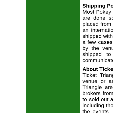
Shipping Po
Most Pokey B
are done so
placed from 
an internati
shipped with
a few cases 
by the venu
shipped to
communicate
About Ticke
Ticket Trian
venue or an
Triangle ar
brokers from
to sold-out
including th
the events.