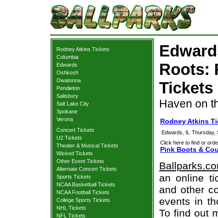
Edward
Rodney Atkins Tickets
Columbia
Roots: 
Edwards
Oshkosh
Owatonna
Tickets
Pendleton
Salisbury
Haven on t
Salt Lake City
Spokane
Verona
Rodney Atkins T
Concert Tickets
Edwards, IL
Thursday,
U2 Tickets
Click here to find or orde
Theater & Musical Tickets
Pink Boots & Cou
Wicked Tickets
Other Event Tickets
Ballparks.c
Alternate Concert Tickets
an online ti
Sports Tickets
NCAA Basketball Tickets
and other co
NCAA Football Tickets
events in t
College Sports Tickets
NHL Tickets
To find out 
NFL Tickets