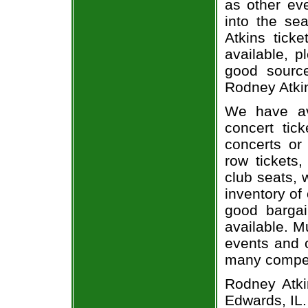
as other ev
into the se
Atkins ticke
available, 
good sourc
Rodney Atkin
We have av
concert tic
concerts or
row tickets
club seats, 
inventory of
good bargai
available. M
events and o
many compet
Rodney Atki
Edwards, IL.