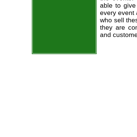
able to give
every event 
who sell the
they are co
and custome