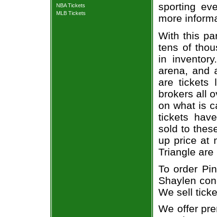
sporting eve
NBA Tickets
MLB Tickets
more informa
With this pa
tens of thou
in inventor
arena, and a
are tickets
brokers all 
on what is c
tickets ha
sold to thes
up price at 
Triangle are
To order Pi
Shaylen conc
We sell ticke
We offer pre