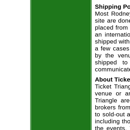
Shipping Po
Most Rodney
site are don
placed from 
an internati
shipped with
a few cases 
by the venu
shipped to
communicate
About Ticke
Ticket Trian
venue or an
Triangle ar
brokers from
to sold-out
including th
the events.