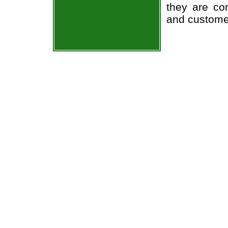
they are co
and custome