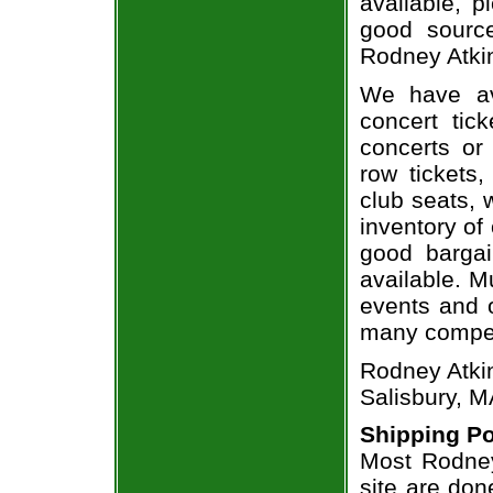
available, 
good sourc
Rodney Atkin
We have av
concert tic
concerts or
row tickets
club seats, 
inventory of
good bargai
available. M
events and o
many compet
Rodney Atkin
Salisbury, M
Shipping Po
Most Rodney
site are don