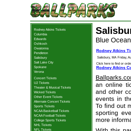
Salisbu
Rodney Atkins Tickets
Columbia
Blue Ocean 
Edwards
Oshkosh
Owatonna
Rodney Atkins Ti
Pendleton
Salisbury, MA
Friday, 
Salisbury
Salt Lake City
Click here to find or orde
Spokane
Rodney Atkins Co
Verona
Ballparks.c
Concert Tickets
U2 Tickets
an online ti
Theater & Musical Tickets
and other co
Wicked Tickets
Other Event Tickets
events in t
Alternate Concert Tickets
To find out 
Sports Tickets
NCAA Basketball Tickets
sporting eve
NCAA Football Tickets
more informa
College Sports Tickets
NHL Tickets
With this pa
NFL Tickets