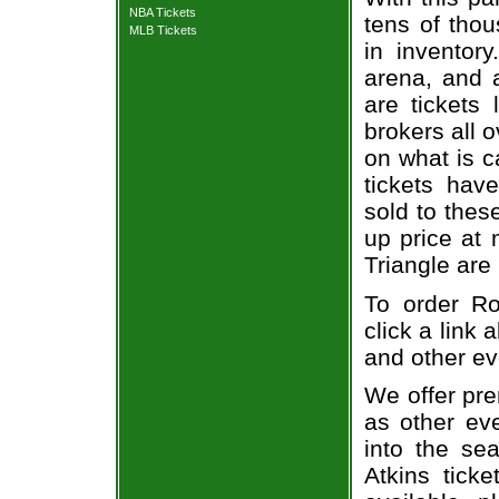
NBA Tickets
tens of thou
MLB Tickets
in inventor
arena, and a
are tickets
brokers all 
on what is c
tickets ha
sold to thes
up price at 
Triangle are
To order Ro
click a link 
and other ev
We offer pre
as other ev
into the se
Atkins ticke