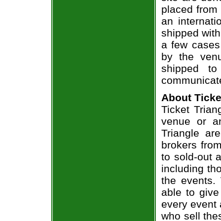
placed from 
an internati
shipped with
a few cases 
by the venu
shipped to
communicate
About Ticke
Ticket Trian
venue or an
Triangle ar
brokers from
to sold-out
including th
the events.
able to give
every event 
who sell the