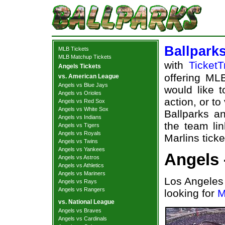
Ballpark
MLB Tickets
MLB Matchup Tickets
with
TicketT
Angels Tickets
offering MLB
vs. American League
Angels vs Blue Jays
would like 
Angels vs Orioles
action, or t
Angels vs Red Sox
Angels vs White Sox
Ballparks an
Angels vs Indians
the team li
Angels vs Tigers
Angels vs Royals
Marlins ticke
Angels vs Twins
Angels vs Yankees
Angels 
Angels vs Astros
Angels vs Athletics
Angels vs Mariners
Los Angeles 
Angels vs Rays
Angels vs Rangers
looking for
M
vs. National League
Angels vs Braves
Angels vs Cardinals