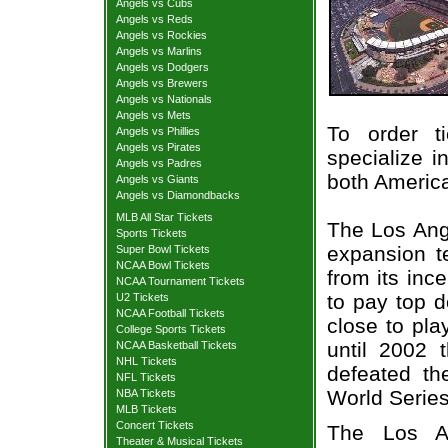
Angels vs Cubs
Angels vs Reds
Angels vs Rockies
Angels vs Marlins
Angels vs Dodgers
Angels vs Brewers
Angels vs Nationals
Angels vs Mets
To order t
Angels vs Phillies
Angels vs Pirates
specialize i
Angels vs Padres
both Americ
Angels vs Giants
Angels vs Diamondbacks
MLB All Star Tickets
The Los Ang
Sports Tickets
expansion 
Super Bowl Tickets
NCAA Bowl Tickets
from its inc
NCAA Tournament Tickets
to pay top d
U2 Tickets
NCAA Football Tickets
close to pla
College Sports Tickets
until 2002 
NCAA Basketball Tickets
NHL Tickets
defeated th
NFL Tickets
World Series
NBA Tickets
MLB Tickets
Concert Tickets
The Los A
Theater & Musical Tickets