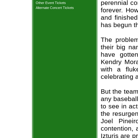
perennial co
Other Event Tickets
Alternate Concert Tickets
forever. Ho
and finished
has begun th
The problem
their big n
have gotten
Kendry Mor
with a fluk
celebrating a
But the team 
any baseball
to see in ac
the resurge
Joel Pinei
contention, 
Izturis are 