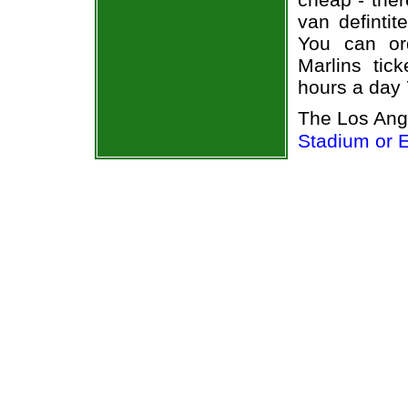
van defintit
You can or
Marlins tic
hours a day
The Los Ang
Stadium or E