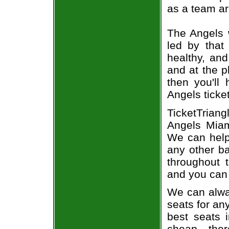
as a team are
The Angels w
led by that 
healthy, and
and at the p
then you'll 
Angels ticke
TicketTrian
Angels Miami
We can help
any other b
throughout 
and you can 
We can alway
seats for an
best seats i
cheap - the