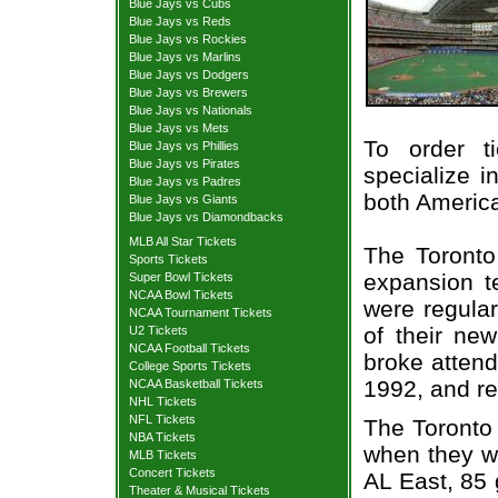
Blue Jays vs Cubs
Blue Jays vs Reds
Blue Jays vs Rockies
Blue Jays vs Marlins
Blue Jays vs Dodgers
Blue Jays vs Brewers
Blue Jays vs Nationals
Blue Jays vs Mets
To order t
Blue Jays vs Phillies
Blue Jays vs Pirates
specialize i
Blue Jays vs Padres
both Americ
Blue Jays vs Giants
Blue Jays vs Diamondbacks
MLB All Star Tickets
The Toront
Sports Tickets
expansion t
Super Bowl Tickets
NCAA Bowl Tickets
were regular
NCAA Tournament Tickets
of their ne
U2 Tickets
NCAA Football Tickets
broke attend
College Sports Tickets
1992, and re
NCAA Basketball Tickets
NHL Tickets
NFL Tickets
The Toronto 
NBA Tickets
when they w
MLB Tickets
Concert Tickets
AL East, 85 
Theater & Musical Tickets