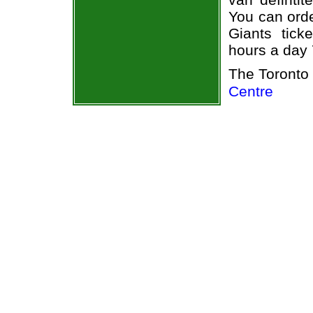
You can orde
Giants tick
hours a day
The Toronto
Centre