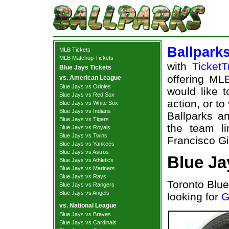
Ballpark
MLB Tickets
MLB Matchup Tickets
with
TicketT
Blue Jays Tickets
offering MLB
vs. American League
Blue Jays vs Orioles
would like 
Blue Jays vs Red Sox
action, or t
Blue Jays vs White Sox
Blue Jays vs Indians
Ballparks an
Blue Jays vs Tigers
the team l
Blue Jays vs Royals
Blue Jays vs Twins
Francisco Gi
Blue Jays vs Yankees
Blue Jays vs Astros
Blue Ja
Blue Jays vs Athletics
Blue Jays vs Mariners
Blue Jays vs Rays
Toronto Blue
Blue Jays vs Rangers
Blue Jays vs Angels
looking for
G
vs. National League
Blue Jays vs Braves
Blue Jays vs Cardinals