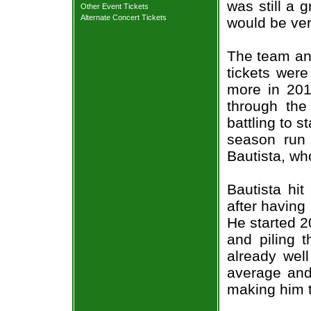
was still a 
Other Event Tickets
Alternate Concert Tickets
would be ve
The team and
tickets wer
more in 2011
through the
battling to s
season run 
Bautista, wh
Bautista hi
after having
He started 2
and piling 
already well
average and
making him 