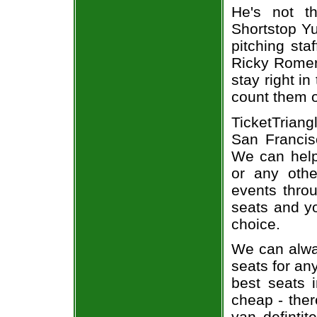
He's not t
Shortstop Yu
pitching sta
Ricky Romero
stay right in
count them o
TicketTriang
San Francisc
We can help
or any oth
events throu
seats and yo
choice.
We can alway
seats for an
best seats i
cheap - the
van defintit