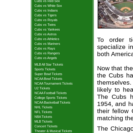
Cubs vs Red Sox
Cubs vs White Sox
Cubs vs Indians
Cubs vs Tigers
Cubs vs Royals
Cubs vs Twins
Cubs vs Yankees
Cubs vs Astros
To order t
Cubs vs Athletics
Cubs vs Mariners
specialize i
Cubs vs Rays
both Americ
Cubs vs Rangers
Cubs vs Angels
MLB All Star Tickets
Now that the
Sports Tickets
the Cubs hav
Super Bowl Tickets
NCAA Bowl Tickets
themselves. 
NCAA Tournament Tickets
likely to he
U2 Tickets
NCAA Football Tickets
The Cubs ha
College Sports Tickets
1954, and h
NCAA Basketball Tickets
NHL Tickets
their fello
NFL Tickets
matching the
NBA Tickets
MLB Tickets
Concert Tickets
The Chicago
Theater & Musical Tickets