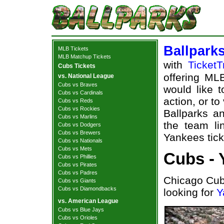
Ballpark
MLB Tickets
MLB Matchup Tickets
with
TicketT
Cubs Tickets
offering MLB
vs. National League
Cubs vs Braves
would like 
Cubs vs Cardinals
action, or t
Cubs vs Reds
Cubs vs Rockies
Ballparks an
Cubs vs Marlins
the team l
Cubs vs Dodgers
Cubs vs Brewers
Yankees tick
Cubs vs Nationals
Cubs vs Mets
Cubs - 
Cubs vs Phillies
Cubs vs Pirates
Cubs vs Padres
Chicago Cub
Cubs vs Giants
Cubs vs Diamondbacks
looking for
Y
vs. American League
Cubs vs Blue Jays
Cubs vs Orioles