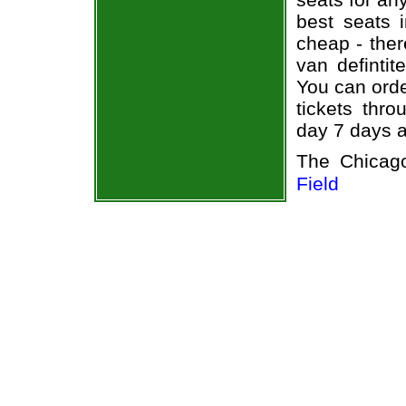
best seats i
cheap - the
van defintit
You can ord
tickets thr
day 7 days 
The Chicag
Field