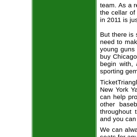
team. As a r
the cellar o
in 2011 is j
But there is 
need to mak
young guns o
buy Chicago 
begin with,
sporting gem
TicketTrian
New York Ya
can help pr
other base
throughout 
and you can 
We can alway
seats for an