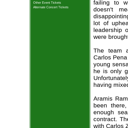
failing to 
Other Event Tickets
Alternate Concert Tickets
doesn't me
disappointi
lot of uphea
leadership 
were brought
The team a
Carlos Pena 
young sensat
he is only g
Unfortunate
having mixed
Aramis Rami
been there,
enough seas
contract. T
with Carlos 