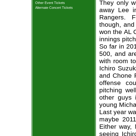
They only w
Other Event Tickets
Alternate Concert Tickets
away Lee i
Rangers. Fe
though, and
won the AL 
innings pitc
So far in 20
500, and are
with room to
Ichiro Suzuki
and Chone F
offense co
pitching we
other guys 
young Micha
Last year wa
maybe 2011 
Either way, 
seeing Ichi