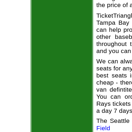
the price of
TicketTriang
Tampa Bay R
can help pr
other base
throughout 
and you can 
We can alway
seats for an
best seats i
cheap - the
van defintit
You can or
Rays tickets
a day 7 day
The Seattle
Field