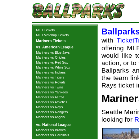
Ballpark
MLB Tickets
MLB Matchup Tickets
with
TicketT
Mariners Tickets
offering MLB
vs. American League
Mariners vs Blue Jays
would like 
Mariners vs Orioles
action, or t
Mariners vs Red Sox
Mariners vs White Sox
Ballparks an
Mariners vs Indians
the team lin
Mariners vs Tigers
Mariners vs Royals
Rays ticket 
Mariners vs Twins
Mariners vs Yankees
Mariner
Mariners vs Astros
Mariners vs Athletics
Mariners vs Rays
Seattle Mari
Mariners vs Rangers
Mariners vs Angels
looking for
R
vs. National League
Mariners vs Braves
Mariners vs Cardinals