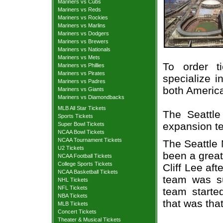
Mariners vs Cubs
Mariners vs Reds
Mariners vs Rockies
Mariners vs Marlins
Mariners vs Dodgers
Mariners vs Brewers
Mariners vs Nationals
Mariners vs Mets
To order t
Mariners vs Phillies
Mariners vs Pirates
specialize i
Mariners vs Padres
both Americ
Mariners vs Giants
Mariners vs Diamondbacks
MLB All Star Tickets
The Seattl
Sports Tickets
expansion t
Super Bowl Tickets
NCAA Bowl Tickets
NCAA Tournament Tickets
The Seattle 
U2 Tickets
been a great
NCAA Football Tickets
College Sports Tickets
Cliff Lee aft
NCAA Basketball Tickets
team was su
NHL Tickets
NFL Tickets
team starte
NBA Tickets
that was that
MLB Tickets
Concert Tickets
Theater & Musical Tickets