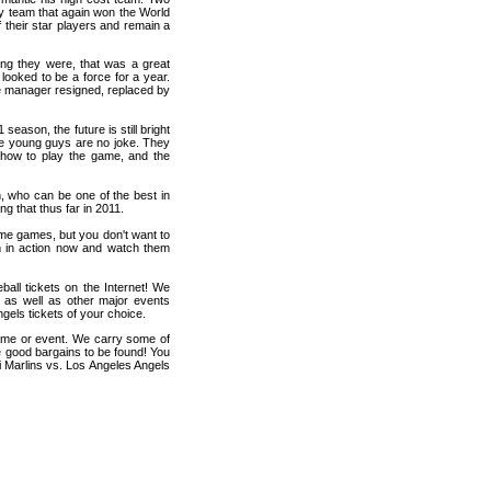
ly team that again won the World
f their star players and remain a
ung they were, that was a great
 looked to be a force for a year.
he manager resigned, replaced by
season, the future is still bright
ese young guys are no joke. They
ing how to play the game, and the
n, who can be one of the best in
g that thus far in 2011.
home games, but you don't want to
m in action now and watch them
all tickets on the Internet! We
 as well as other major events
gels tickets of your choice.
game or event. We carry some of
me good bargains to be found! You
i Marlins vs. Los Angeles Angels