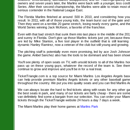
owners and seven years later, the Marlins were back with a younger, less cost
Series. After their second championship, the Marlins were able to retain most o
serious contender in the National League East.
The Florida Marlins finished at around .500 in 2010, and considering how yo
result. In 2011, with all of those young kids, the team burst out of the gate and
Then they went on a terrible 20 game stretch, losing nearly every game, and t
World Series winning Jack McKeon, a favorite of the franchise.
Even with that bad stretch that sunk them into last place in the middle of the 2011 
and sunny in Florida. Don't give up those Marlins tickets just yet, because th
are led by Mike Stanton, a five tool player in the outfield that is still learn
dynamic Hanley Ramirez, now a veteran of the club but still young and growing.
The pitching staff is potentially even more promising, led by ace Josh Johnso
the game. Anibel Sanchez also has the tools to be dominant and has been showin
You'll see plenty of open seats on TV, with unsold tickets to all of the Marlins 
pass up on these young guys, whatever the record of the team is. See the
continue to grow and improve and you'll be in for a real treat.
TicketTriangle.com is a top source for Miami Marlins Los Angeles Angels baseb
can help provide premium Marlins Angels tickets or any other baseball game
throughout the country. We put you into quality seats and you can find Marlins An
We can always locate the hard to find tickets along with seats for any other 
the best seats in park, and many of our tickets are fairly cheap - there are so
van defintitely find some a bargain from our selection. You can order your Miam
tickets through the TicketTriangle website 24 hours a day 7 days a week.
The Miami Marlins play their home games at
Marlins Park