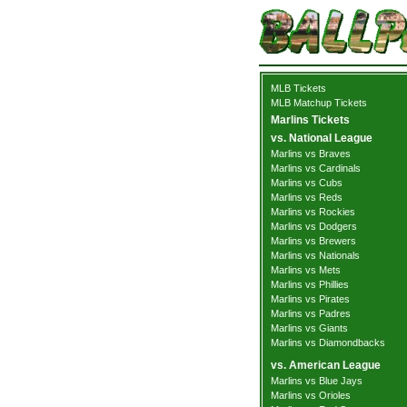
MLB Tickets
MLB Matchup Tickets
Marlins Tickets
vs. National League
Marlins vs Braves
Marlins vs Cardinals
Marlins vs Cubs
Marlins vs Reds
Marlins vs Rockies
Marlins vs Dodgers
Marlins vs Brewers
Marlins vs Nationals
Marlins vs Mets
Marlins vs Phillies
Marlins vs Pirates
Marlins vs Padres
Marlins vs Giants
Marlins vs Diamondbacks
vs. American League
Marlins vs Blue Jays
Marlins vs Orioles