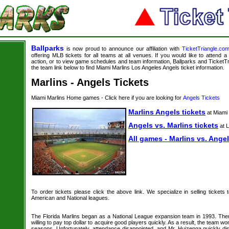
Ballparks
is now proud to announce our affiliation with
TicketTriangle.co
offering MLB tickets for all teams at all venues. If you would like to attend
action, or to view game schedules and team information, Ballparks and TicketTri
the team link below to find Miami Marlins Los Angeles Angels ticket information.
Marlins - Angels Tickets
Miami Marlins Home games - Click here if you are looking for
Angels Tickets
Marlins Angels tickets
at Miami
Angels vs. Marlins tickets
at 
All games - Marlins vs. Angel
To order tickets please click the above link. We specialize in selling tickets
American and National leagues.
The Florida Marlins began as a National League expansion team in 1993. T
willing to pay top dollar to acquire good players quickly. As a result, the team won
seasons. Unfortunately, attendance disappointed, and Mr. Huizenga quickly di