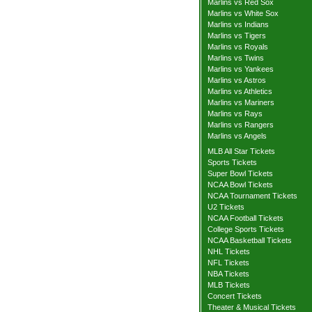
Marlins vs Red Sox
Marlins vs White Sox
Marlins vs Indians
Marlins vs Tigers
Marlins vs Royals
Marlins vs Twins
Marlins vs Yankees
Marlins vs Astros
Marlins vs Athletics
Marlins vs Mariners
Marlins vs Rays
Marlins vs Rangers
Marlins vs Angels
MLB All Star Tickets
Sports Tickets
Super Bowl Tickets
NCAA Bowl Tickets
NCAA Tournament Tickets
U2 Tickets
NCAA Football Tickets
College Sports Tickets
NCAA Basketball Tickets
NHL Tickets
NFL Tickets
NBA Tickets
MLB Tickets
Concert Tickets
Theater & Musical Tickets