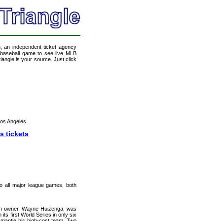
m
, an independent ticket agency
 a baseball game to see live MLB
angle is your source. Just click
Los Angeles
s tickets
 to all major league games, both
hen owner, Wayne Huizenga, was
 its first World Series in only six
smantle his high-cost team. Two